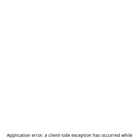
Application error: a
client
-side exception has occurred while