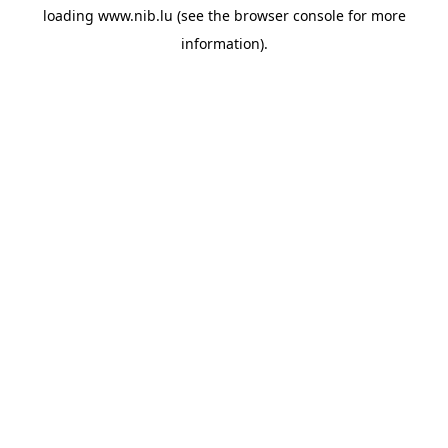
loading
www.nib.lu
(see the
browser console
for more
information).