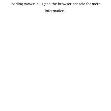
loading
www.nib.lu
(see the
browser console
for more
information).