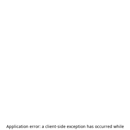
Application error: a
client
-side exception has occurred while