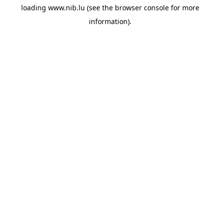
loading
www.nib.lu
(see the
browser console
for more
information).