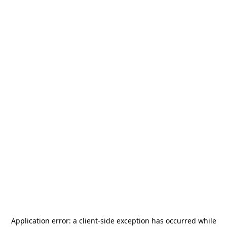
Application error: a
client
-side exception has occurred while