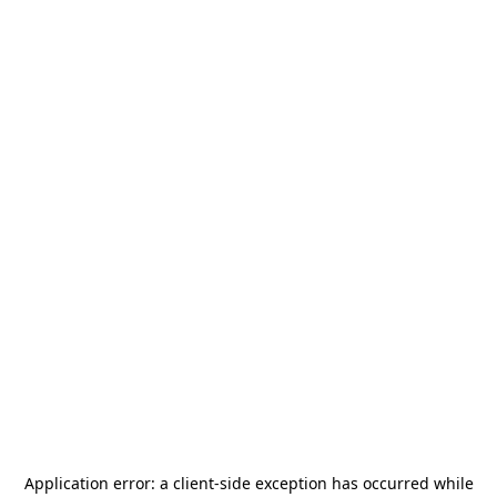
Application error: a
client
-side exception has occurred while