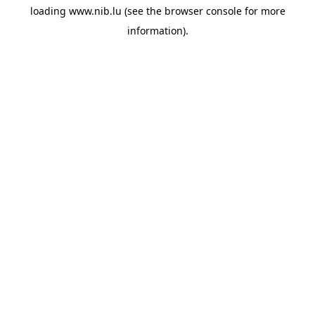
loading
www.nib.lu
(see the
browser console
for more
information).