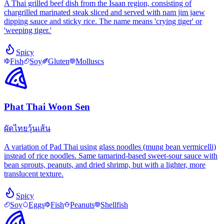
A Thai grilled beef dish from the Isaan region, consisting of
chargrilled marinated steak sliced and served with nam jim jaew
dipping sauce and sticky rice. The name means 'crying tiger' or
'weeping tiger.'
Spicy
Fish
Soy
Gluten
Molluscs
Phat Thai Woon Sen
ผัดไทยวุ้นเส้น
A variation of Pad Thai using glass noodles (mung bean vermicelli)
instead of rice noodles. Same tamarind-based sweet-sour sauce with
bean sprouts, peanuts, and dried shrimp, but with a lighter, more
translucent texture.
Spicy
Soy
Eggs
Fish
Peanuts
Shellfish