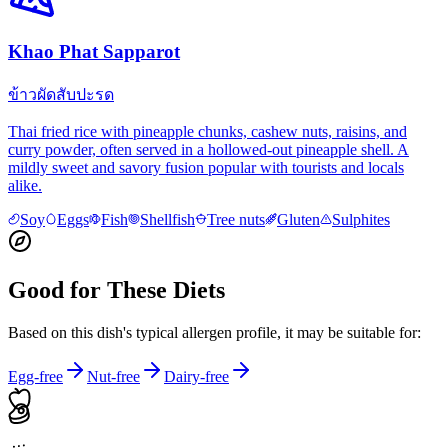
Khao Phat Sapparot
ข้าวผัดสับปะรด
Thai fried rice with pineapple chunks, cashew nuts, raisins, and
curry powder, often served in a hollowed-out pineapple shell. A
mildly sweet and savory fusion popular with tourists and locals
alike.
Soy
Eggs
Fish
Shellfish
Tree nuts
Gluten
Sulphites
Good for These Diets
Based on this dish's typical allergen profile, it may be suitable for:
Egg-free
Nut-free
Dairy-free