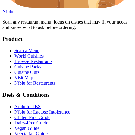
Niblu
Scan any restaurant menu, focus on dishes that may fit your needs,
and know what to ask before ordering.
Product
Scan a Menu
World Cuisines
Browse Restaurants
Cuisine Packs
Cuisine Quiz
Visit Map
Niblu for Restaurants
Diets & Conditions
Niblu for IBS
Niblu for Lactose Intolerance
Gluten-Free Guide
Dairy-Free Guide
Vegan Guide
Vegetarian Guide