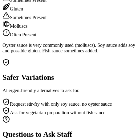
Sometimes Present
Gluten
Sometimes Present
Molluscs
Often Present
Oyster sauce is very commonly used (molluscs). Soy sauce adds soy
and possible gluten. Fish sauce sometimes added.
Safer Variations
Allergen-friendly alternatives to ask for.
Request stir-fry with only soy sauce, no oyster sauce
Ask for vegetarian preparation without fish sauce
Questions to Ask Staff