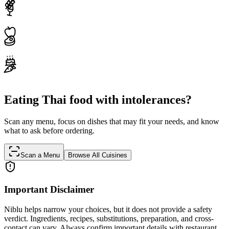
Eating Thai food with intolerances?
Scan any menu, focus on dishes that may fit your needs, and know
what to ask before ordering.
Scan a Menu
Browse All Cuisines
Important Disclaimer
Niblu helps narrow your choices, but it does not provide a safety
verdict. Ingredients, recipes, substitutions, preparation, and cross-
contact can vary. Always confirm important details with restaurant