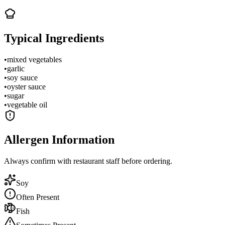
Typical Ingredients
•
mixed vegetables
•
garlic
•
soy sauce
•
oyster sauce
•
sugar
•
vegetable oil
Allergen Information
Always confirm with restaurant staff before ordering.
Soy
Often Present
Fish