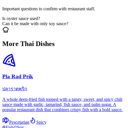
Important questions to confirm with restaurant staff.
Is oyster sauce used?
Can it be made with only soy sauce?
More Thai Dishes
Pla Rad Prik
ปลาราดพริก
A whole deep-fried fish topped with a tangy, sweet, and spicy chili
sauce made with garlic, tamarind, fish sauce, and palm sugar. A
popular restaurant dish that combines crispy fish with a bold sauce.
Pescetarian
Spicy
Fish
Soy