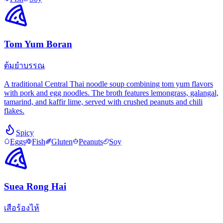
Tom Yum Boran
ต้มยำบรรณ
A traditional Central Thai noodle soup combining tom yum flavors
with pork and egg noodles. The broth features lemongrass, galangal,
tamarind, and kaffir lime, served with crushed peanuts and chili
flakes.
Spicy
Eggs
Fish
Gluten
Peanuts
Soy
Suea Rong Hai
เสือร้องไห้