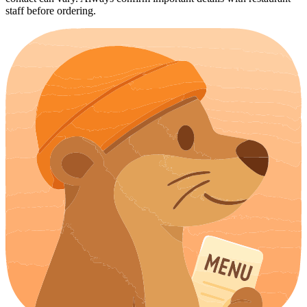
staff before ordering.