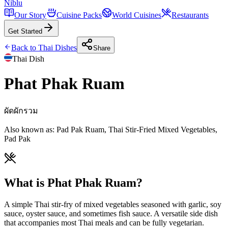
Niblu
Our Story
Cuisine Packs
World Cuisines
Restaurants
Get Started
Back to
Thai
Dishes
Share
Thai
Dish
Phat Phak Ruam
ผัดผักรวม
Also known as:
Pad Pak Ruam, Thai Stir-Fried Mixed Vegetables,
Pad Pak
What is Phat Phak Ruam?
A simple Thai stir-fry of mixed vegetables seasoned with garlic, soy
sauce, oyster sauce, and sometimes fish sauce. A versatile side dish
that accompanies most Thai meals and can be fully vegetarian.