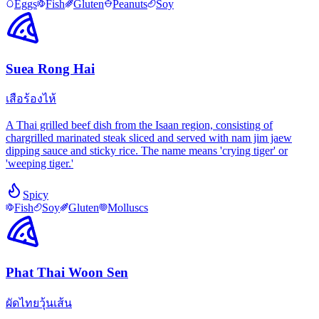
Eggs
Fish
Gluten
Peanuts
Soy
Suea Rong Hai
เสือร้องไห้
A Thai grilled beef dish from the Isaan region, consisting of
chargrilled marinated steak sliced and served with nam jim jaew
dipping sauce and sticky rice. The name means 'crying tiger' or
'weeping tiger.'
Spicy
Fish
Soy
Gluten
Molluscs
Phat Thai Woon Sen
ผัดไทยวุ้นเส้น