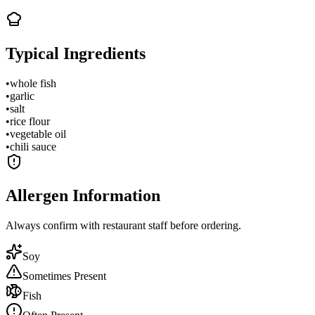
Typical Ingredients
•
whole fish
•
garlic
•
salt
•
rice flour
•
vegetable oil
•
chili sauce
Allergen Information
Always confirm with restaurant staff before ordering.
Soy
Sometimes Present
Fish