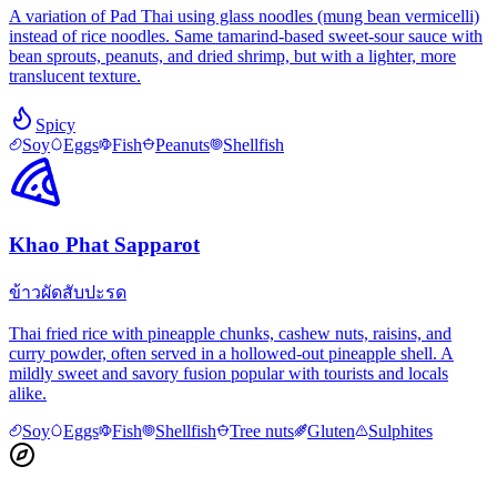
A variation of Pad Thai using glass noodles (mung bean vermicelli)
instead of rice noodles. Same tamarind-based sweet-sour sauce with
bean sprouts, peanuts, and dried shrimp, but with a lighter, more
translucent texture.
Spicy
Soy
Eggs
Fish
Peanuts
Shellfish
Khao Phat Sapparot
ข้าวผัดสับปะรด
Thai fried rice with pineapple chunks, cashew nuts, raisins, and
curry powder, often served in a hollowed-out pineapple shell. A
mildly sweet and savory fusion popular with tourists and locals
alike.
Soy
Eggs
Fish
Shellfish
Tree nuts
Gluten
Sulphites