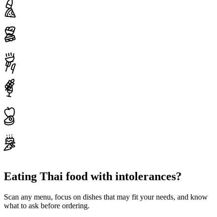
Eating Thai food with intolerances?
Scan any menu, focus on dishes that may fit your needs, and know
what to ask before ordering.