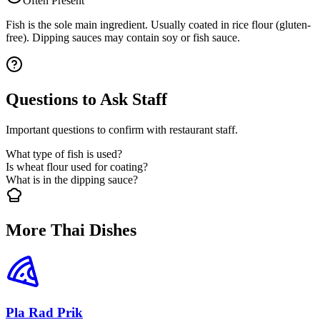
Often Present
Fish is the sole main ingredient. Usually coated in rice flour (gluten-
free). Dipping sauces may contain soy or fish sauce.
Questions to Ask Staff
Important questions to confirm with restaurant staff.
What type of fish is used?
Is wheat flour used for coating?
What is in the dipping sauce?
More Thai Dishes
Pla Rad Prik