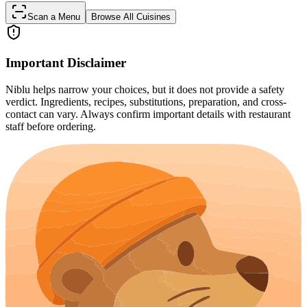
Scan a Menu
Browse All Cuisines
Important Disclaimer
Niblu helps narrow your choices, but it does not provide a safety
verdict. Ingredients, recipes, substitutions, preparation, and cross-
contact can vary. Always confirm important details with restaurant
staff before ordering.