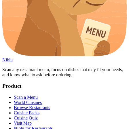
Niblu
Scan any restaurant menu, focus on dishes that may fit your needs,
and know what to ask before ordering.
Product
Scan a Menu
World Cuisines
Browse Restaurants
Cuisine Packs
Cuisine Quiz
Visit Map
Niblu for Restaurants