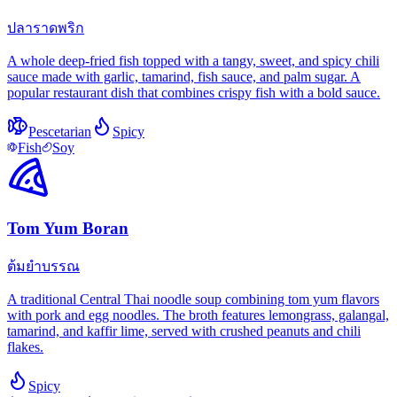
ปลาราดพริก
A whole deep-fried fish topped with a tangy, sweet, and spicy chili
sauce made with garlic, tamarind, fish sauce, and palm sugar. A
popular restaurant dish that combines crispy fish with a bold sauce.
Pescetarian
Spicy
Fish
Soy
Tom Yum Boran
ต้มยำบรรณ
A traditional Central Thai noodle soup combining tom yum flavors
with pork and egg noodles. The broth features lemongrass, galangal,
tamarind, and kaffir lime, served with crushed peanuts and chili
flakes.
Spicy