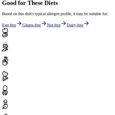
Good for These Diets
Based on this dish's typical allergen profile, it may be suitable for:
Egg-free
Gluten-free
Nut-free
Dairy-free