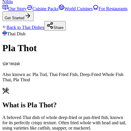
Niblu
Our Story
Cuisine Packs
World Cuisines
For Restaurants
Get Started
Back to
Thai
Dishes
Share
Thai
Dish
Pla Thot
ปลาทอด
Also known as:
Pla Tod, Thai Fried Fish, Deep-Fried Whole Fish
Thai, Pla Thod
What is Pla Thot?
A beloved Thai dish of whole deep-fried or pan-fried fish, known
for its perfectly crispy texture. Often fried whole with head and tail,
using varieties like catfish, snapper, or mackerel.