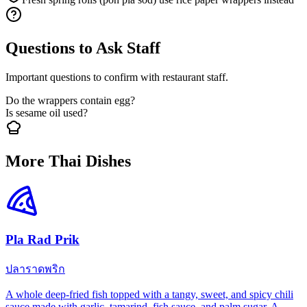
Questions to Ask Staff
Important questions to confirm with restaurant staff.
Do the wrappers contain egg?
Is sesame oil used?
More Thai Dishes
Pla Rad Prik
ปลาราดพริก
A whole deep-fried fish topped with a tangy, sweet, and spicy chili
sauce made with garlic, tamarind, fish sauce, and palm sugar. A