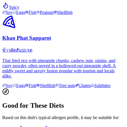
Spicy
Soy
Eggs
Fish
Peanuts
Shellfish
Khao Phat Sapparot
ข้าวผัดสับปะรด
Thai fried rice with pineapple chunks, cashew nuts, raisins, and
curry powder, often served in a hollowed-out pineapple shell. A
mildly sweet and savory fusion popular with tourists and locals
alike.
Soy
Eggs
Fish
Shellfish
Tree nuts
Gluten
Sulphites
Good for These Diets
Based on this dish's typical allergen profile, it may be suitable for: