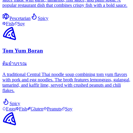
popular restaurant dish that combines crispy fish with a bold sauce.
Pescetarian
Spicy
Fish
Soy
Tom Yum Boran
ต้มยำบรรณ
A traditional Central Thai noodle soup combining tom yum flavors
with pork and egg noodles. The broth features lemongrass, galangal,
tamarind, and kaffir lime, served with crushed peanuts and chili
flakes.
Spicy
Eggs
Fish
Gluten
Peanuts
Soy