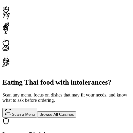
Eating Thai food with intolerances?
Scan any menu, focus on dishes that may fit your needs, and know
what to ask before ordering.
Scan a Menu
Browse All Cuisines