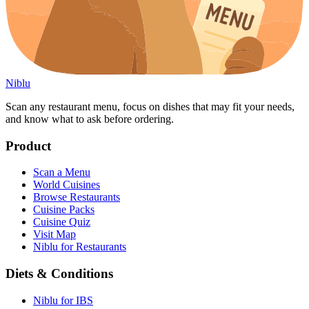
Niblu
Scan any restaurant menu, focus on dishes that may fit your needs,
and know what to ask before ordering.
Product
Scan a Menu
World Cuisines
Browse Restaurants
Cuisine Packs
Cuisine Quiz
Visit Map
Niblu for Restaurants
Diets & Conditions
Niblu for IBS