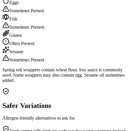
Eggs
Sometimes Present
Fish
Sometimes Present
Gluten
Often Present
Sesame
Sometimes Present
Spring roll wrappers contain wheat flour. Soy sauce is commonly
used. Some wrappers may also contain egg. Sesame oil sometimes
added.
Safer Variations
Allergen-friendly alternatives to ask for.
Fresh spring rolls (poh pia sod) use rice paper wrappers instead