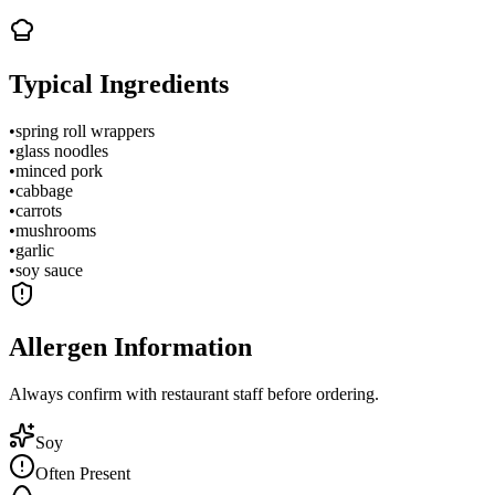
Typical Ingredients
•
spring roll wrappers
•
glass noodles
•
minced pork
•
cabbage
•
carrots
•
mushrooms
•
garlic
•
soy sauce
Allergen Information
Always confirm with restaurant staff before ordering.
Soy
Often Present