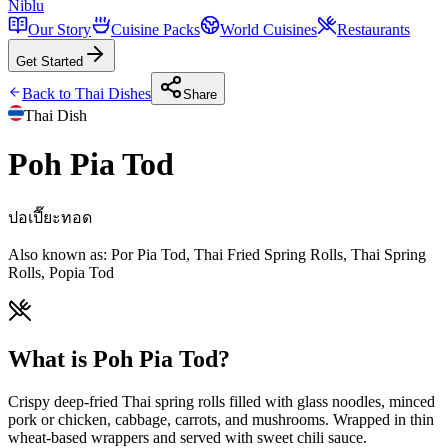
Niblu
Our Story
Cuisine Packs
World Cuisines
Restaurants
Get Started
Back to
Thai
Dishes
Share
Thai
Dish
Poh Pia Tod
ปอเปี๊ยะทอด
Also known as:
Por Pia Tod, Thai Fried Spring Rolls, Thai Spring
Rolls, Popia Tod
What is Poh Pia Tod?
Crispy deep-fried Thai spring rolls filled with glass noodles, minced
pork or chicken, cabbage, carrots, and mushrooms. Wrapped in thin
wheat-based wrappers and served with sweet chili sauce.