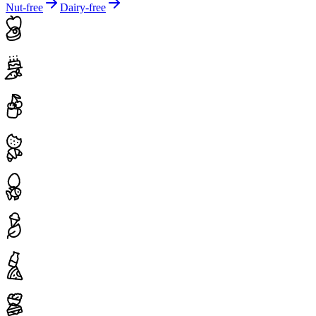
Nut-free
Dairy-free