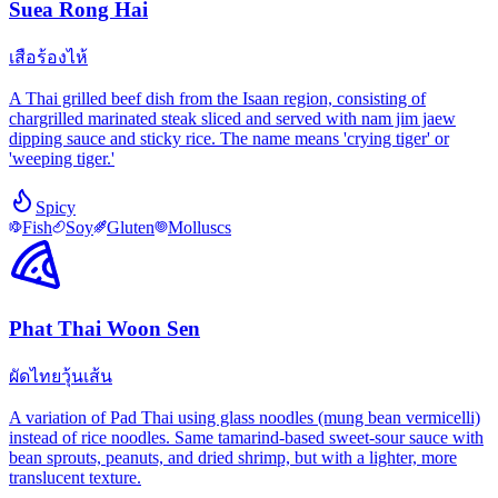
Suea Rong Hai
เสือร้องไห้
A Thai grilled beef dish from the Isaan region, consisting of
chargrilled marinated steak sliced and served with nam jim jaew
dipping sauce and sticky rice. The name means 'crying tiger' or
'weeping tiger.'
Spicy
Fish
Soy
Gluten
Molluscs
Phat Thai Woon Sen
ผัดไทยวุ้นเส้น
A variation of Pad Thai using glass noodles (mung bean vermicelli)
instead of rice noodles. Same tamarind-based sweet-sour sauce with
bean sprouts, peanuts, and dried shrimp, but with a lighter, more
translucent texture.