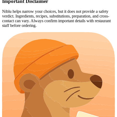
Important Disclaimer
Niblu helps narrow your choices, but it does not provide a safety
verdict. Ingredients, recipes, substitutions, preparation, and cross-
contact can vary. Always confirm important details with restaurant
staff before ordering.