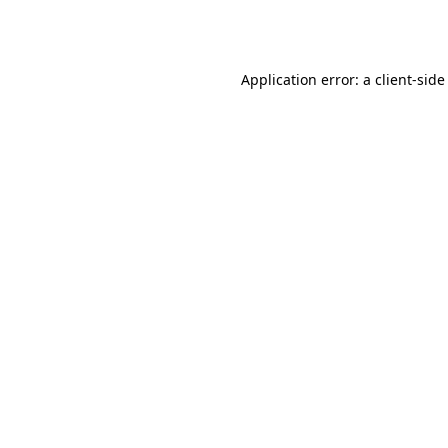
Application error: a
client
-side