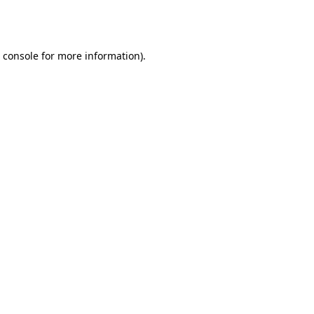
 console
for more information).