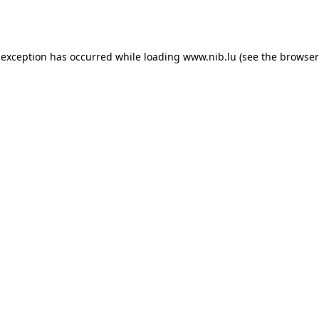
 exception has occurred while loading
www.nib.lu
(see the
browser