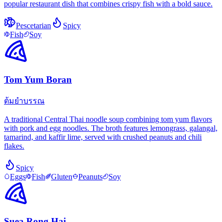
popular restaurant dish that combines crispy fish with a bold sauce.
Pescetarian
Spicy
Fish
Soy
Tom Yum Boran
ต้มยำบรรณ
A traditional Central Thai noodle soup combining tom yum flavors
with pork and egg noodles. The broth features lemongrass, galangal,
tamarind, and kaffir lime, served with crushed peanuts and chili
flakes.
Spicy
Eggs
Fish
Gluten
Peanuts
Soy
Suea Rong Hai