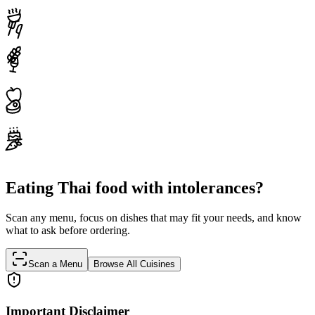
Eating Thai food with intolerances?
Scan any menu, focus on dishes that may fit your needs, and know
what to ask before ordering.
Scan a Menu
Browse All Cuisines
Important Disclaimer