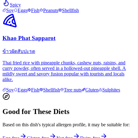
Spicy
Soy
Eggs
Fish
Peanuts
Shellfish
Khao Phat Sapparot
ข้าวผัดสับปะรด
Thai fried rice with pineapple chunks, cashew nuts, raisins, and
curry powder, often served in a hollowed-out pineapple shell. A
mildly sweet and savory fusion popular with tourists and locals
alike.
Soy
Eggs
Fish
Shellfish
Tree nuts
Gluten
Sulphites
Good for These Diets
Based on this dish's typical allergen profile, it may be suitable for: