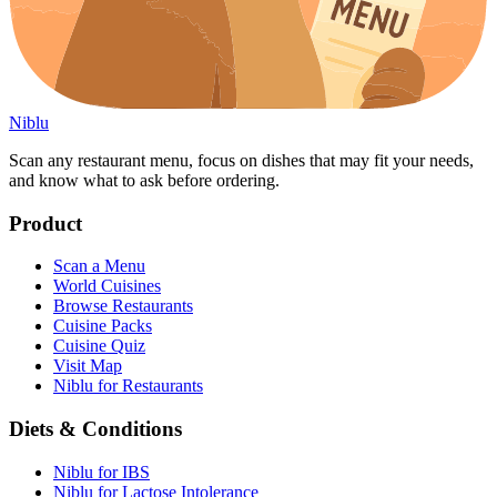
Niblu
Scan any restaurant menu, focus on dishes that may fit your needs,
and know what to ask before ordering.
Product
Scan a Menu
World Cuisines
Browse Restaurants
Cuisine Packs
Cuisine Quiz
Visit Map
Niblu for Restaurants
Diets & Conditions
Niblu for IBS
Niblu for Lactose Intolerance