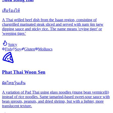
เสือร้องไห้
A Thai grilled beef dish from the Isaan region, consisting of
chargrilled marinated steak sliced and served with nam jim jaew
dipping sauce and sticky rice. The name means 'crying tiger' or
'weeping tiger.'
Spicy
Fish
Soy
Gluten
Molluscs
Phat Thai Woon Sen
ผัดไทยวุ้นเส้น
A variation of Pad Thai using glass noodles (mung bean vermicelli)
instead of rice noodles. Same tamarind-based sweet-sour sauce with
bean sprouts, peanuts, and dried shrimp, but with a lighter, more
translucent texture.