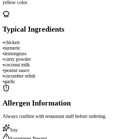
yellow color.
Typical Ingredients
•
chicken
•
turmeric
•
lemongrass
•
curry powder
•
coconut milk
•
peanut sauce
•
cucumber relish
•
garlic
Allergen Information
Always confirm with restaurant staff before ordering.
Soy
Sometimes Present