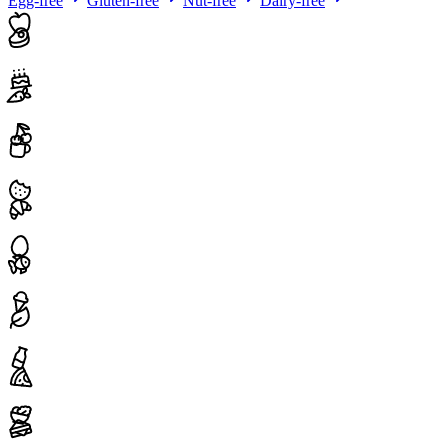
Egg-free
Gluten-free
Nut-free
Dairy-free