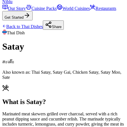
Niblu
Our Story
Cuisine Packs
World Cuisines
Restaurants
Get Started
Back to
Thai
Dishes
Share
Thai
Dish
Satay
สะเต๊ะ
Also known as:
Thai Satay, Satay Gai, Chicken Satay, Satay Moo,
Sate
What is Satay?
Marinated meat skewers grilled over charcoal, served with a rich
peanut dipping sauce and cucumber relish. The marinade typically
includes turmeric, lemongrass, and curry powder, giving the meat its