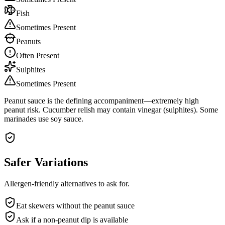
Fish
Sometimes Present
Peanuts
Often Present
Sulphites
Sometimes Present
Peanut sauce is the defining accompaniment—extremely high
peanut risk. Cucumber relish may contain vinegar (sulphites). Some
marinades use soy sauce.
Safer Variations
Allergen-friendly alternatives to ask for.
Eat skewers without the peanut sauce
Ask if a non-peanut dip is available