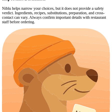
Niblu helps narrow your choices, but it does not provide a safety
verdict. Ingredients, recipes, substitutions, preparation, and cross-
contact can vary. Always confirm important details with restaurant
staff before ordering.