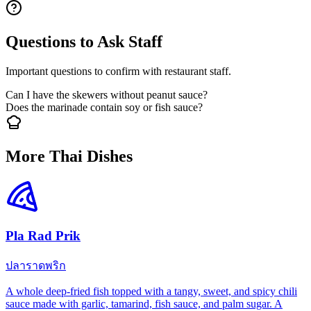
Questions to Ask Staff
Important questions to confirm with restaurant staff.
Can I have the skewers without peanut sauce?
Does the marinade contain soy or fish sauce?
More Thai Dishes
Pla Rad Prik
ปลาราดพริก
A whole deep-fried fish topped with a tangy, sweet, and spicy chili
sauce made with garlic, tamarind, fish sauce, and palm sugar. A