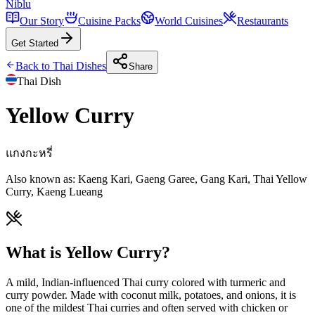
Niblu
Our Story
Cuisine Packs
World Cuisines
Restaurants
Get Started
Back to
Thai
Dishes
Share
Thai
Dish
Yellow Curry
แกงกะหรี่
Also known as:
Kaeng Kari, Gaeng Garee, Gang Kari, Thai Yellow
Curry, Kaeng Lueang
What is Yellow Curry?
A mild, Indian-influenced Thai curry colored with turmeric and
curry powder. Made with coconut milk, potatoes, and onions, it is
one of the mildest Thai curries and often served with chicken or