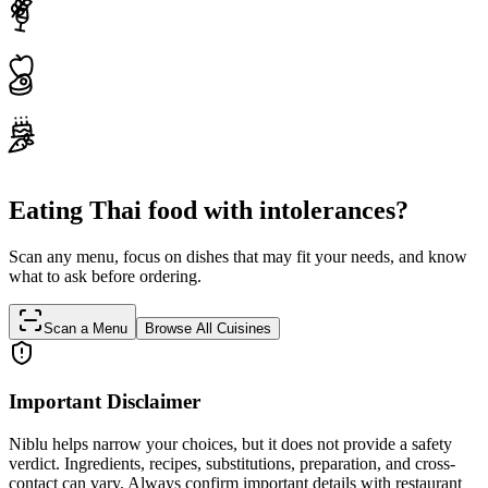
Eating Thai food with intolerances?
Scan any menu, focus on dishes that may fit your needs, and know
what to ask before ordering.
Scan a Menu
Browse All Cuisines
Important Disclaimer
Niblu helps narrow your choices, but it does not provide a safety
verdict. Ingredients, recipes, substitutions, preparation, and cross-
contact can vary. Always confirm important details with restaurant