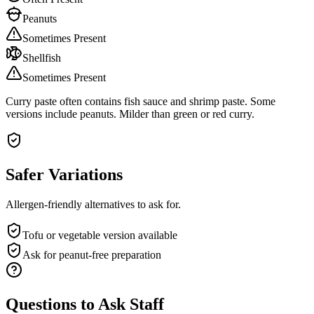
Peanuts
Sometimes Present
Shellfish
Sometimes Present
Curry paste often contains fish sauce and shrimp paste. Some
versions include peanuts. Milder than green or red curry.
Safer Variations
Allergen-friendly alternatives to ask for.
Tofu or vegetable version available
Ask for peanut-free preparation
Questions to Ask Staff