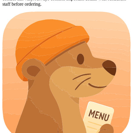
staff before ordering.