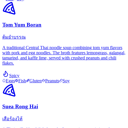
Tom Yum Boran
ต้มยำบรรณ
A traditional Central Thai noodle soup combining tom yum flavors
with pork and egg noodles. The broth features lemongrass, galangal,
tamarind, and kaffir lime, served with crushed peanuts and chili
flakes.
Spicy
Eggs
Fish
Gluten
Peanuts
Soy
Suea Rong Hai
เสือร้องไห้