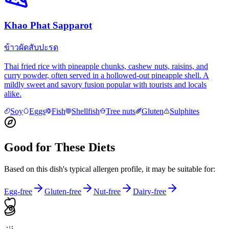
Khao Phat Sapparot
ข้าวผัดสับปะรด
Thai fried rice with pineapple chunks, cashew nuts, raisins, and
curry powder, often served in a hollowed-out pineapple shell. A
mildly sweet and savory fusion popular with tourists and locals
alike.
Soy
Eggs
Fish
Shellfish
Tree nuts
Gluten
Sulphites
Good for These Diets
Based on this dish's typical allergen profile, it may be suitable for:
Egg-free
Gluten-free
Nut-free
Dairy-free