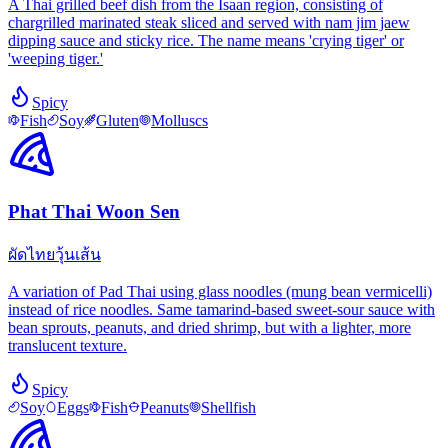
A Thai grilled beef dish from the Isaan region, consisting of
chargrilled marinated steak sliced and served with nam jim jaew
dipping sauce and sticky rice. The name means 'crying tiger' or
'weeping tiger.'
Spicy
Fish
Soy
Gluten
Molluscs
Phat Thai Woon Sen
ผัดไทยวุ้นเส้น
A variation of Pad Thai using glass noodles (mung bean vermicelli)
instead of rice noodles. Same tamarind-based sweet-sour sauce with
bean sprouts, peanuts, and dried shrimp, but with a lighter, more
translucent texture.
Spicy
Soy
Eggs
Fish
Peanuts
Shellfish