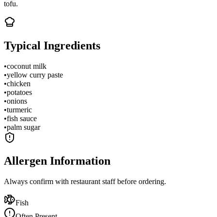
tofu.
Typical Ingredients
•
coconut milk
•
yellow curry paste
•
chicken
•
potatoes
•
onions
•
turmeric
•
fish sauce
•
palm sugar
Allergen Information
Always confirm with restaurant staff before ordering.
Fish
Often Present