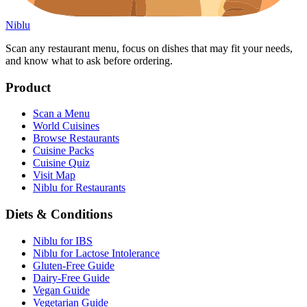
Niblu
Scan any restaurant menu, focus on dishes that may fit your needs,
and know what to ask before ordering.
Product
Scan a Menu
World Cuisines
Browse Restaurants
Cuisine Packs
Cuisine Quiz
Visit Map
Niblu for Restaurants
Diets & Conditions
Niblu for IBS
Niblu for Lactose Intolerance
Gluten-Free Guide
Dairy-Free Guide
Vegan Guide
Vegetarian Guide