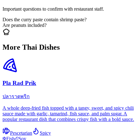
Important questions to confirm with restaurant staff.
Does the curry paste contain shrimp paste?
Are peanuts included?
More Thai Dishes
Pla Rad Prik
ปลาราดพริก
A whole deep-fried fish topped with a tangy, sweet, and spicy chili
sauce made with garlic, tamarind, fish sauce, and palm sugar. A
popular restaurant dish that combines crispy fish with a bold sauce.
Pescetarian
Spicy
Fish
Soy