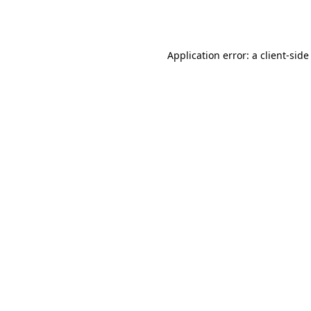
Application error: a
client
-side