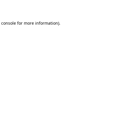
 console
for more information).