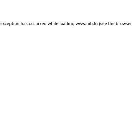
 exception has occurred while loading
www.nib.lu
(see the
browser