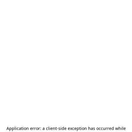
Application error: a
client
-side exception has occurred while