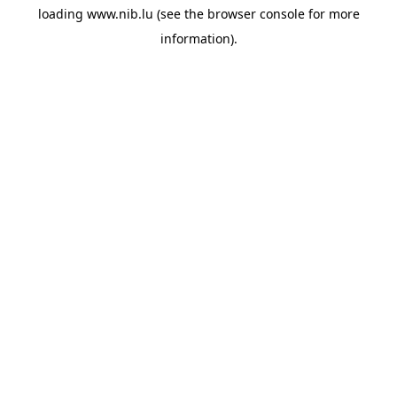
loading
www.nib.lu
(see the
browser console
for more
information).