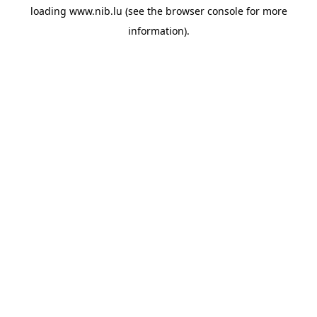
loading
www.nib.lu
(see the
browser console
for more
information).