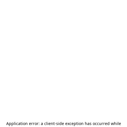
Application error: a
client
-side exception has occurred while