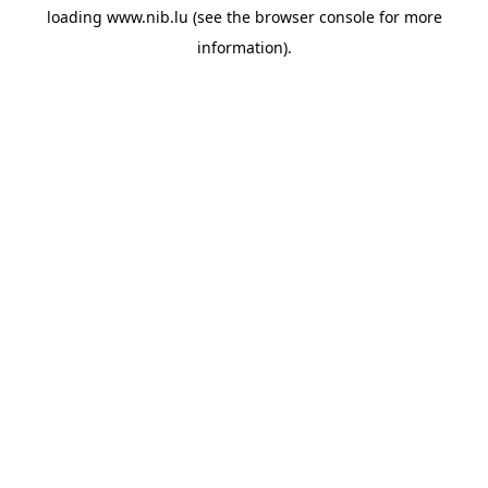
loading
www.nib.lu
(see the
browser console
for more
information).