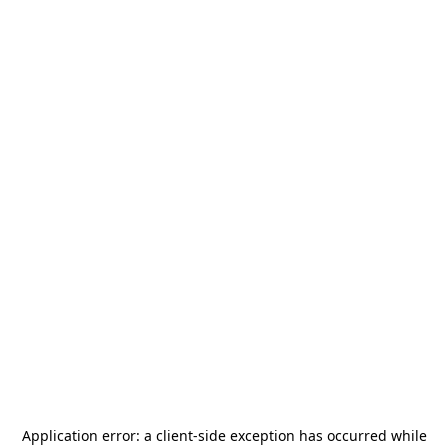
Application error: a
client
-side exception has occurred while