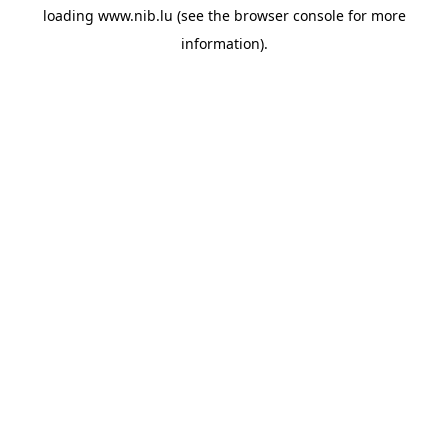
loading
www.nib.lu
(see the
browser console
for more
information).