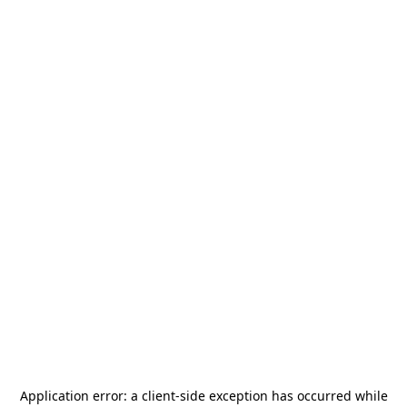
Application error: a
client
-side exception has occurred while