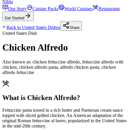
Niblu
Our Story
Cuisine Packs
World Cuisines
Restaurants
Get Started
Back to
United States
Dishes
Share
United States
Dish
Chicken Alfredo
Also known as:
chicken fettuccine alfredo, fettuccine alfredo with
chicken, chicken alfredo pasta, alfredo chicken pasta, chicken
alfredo fettuccine
What is Chicken Alfredo?
Fettuccine pasta tossed in a rich butter and Parmesan cream sauce
topped with sliced grilled chicken. An American adaptation of the
original Roman fettuccine al burro, popularized in the United States
in the mid-20th century.