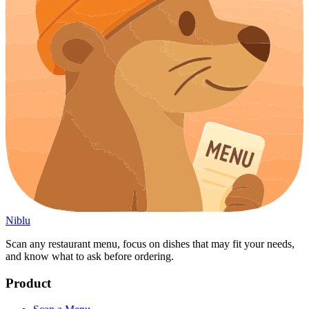
Niblu
Scan any restaurant menu, focus on dishes that may fit your needs,
and know what to ask before ordering.
Product