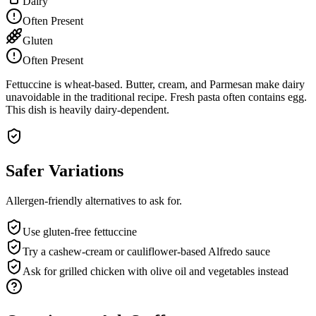
Dairy
Often Present
Gluten
Often Present
Fettuccine is wheat-based. Butter, cream, and Parmesan make dairy
unavoidable in the traditional recipe. Fresh pasta often contains egg.
This dish is heavily dairy-dependent.
Safer Variations
Allergen-friendly alternatives to ask for.
Use gluten-free fettuccine
Try a cashew-cream or cauliflower-based Alfredo sauce
Ask for grilled chicken with olive oil and vegetables instead