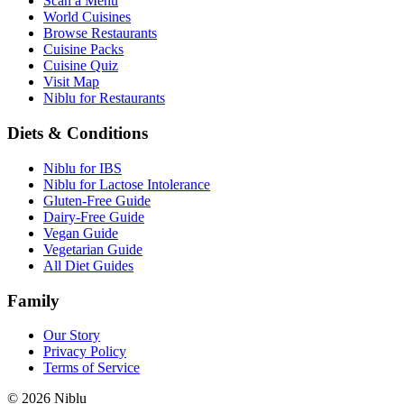
Scan a Menu
World Cuisines
Browse Restaurants
Cuisine Packs
Cuisine Quiz
Visit Map
Niblu for Restaurants
Diets & Conditions
Niblu for IBS
Niblu for Lactose Intolerance
Gluten-Free Guide
Dairy-Free Guide
Vegan Guide
Vegetarian Guide
All Diet Guides
Family
Our Story
Privacy Policy
Terms of Service
©
2026
Niblu