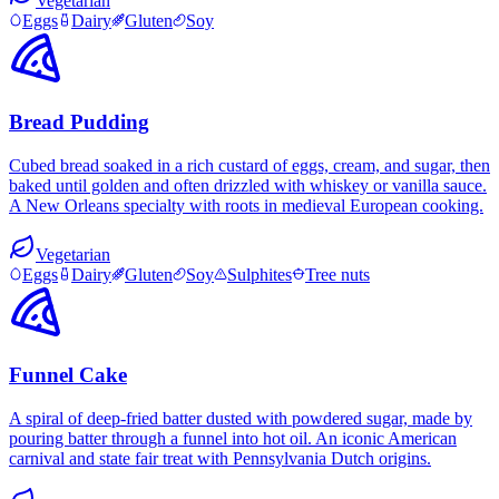
Vegetarian
Eggs
Dairy
Gluten
Soy
Bread Pudding
Cubed bread soaked in a rich custard of eggs, cream, and sugar, then
baked until golden and often drizzled with whiskey or vanilla sauce.
A New Orleans specialty with roots in medieval European cooking.
Vegetarian
Eggs
Dairy
Gluten
Soy
Sulphites
Tree nuts
Funnel Cake
A spiral of deep-fried batter dusted with powdered sugar, made by
pouring batter through a funnel into hot oil. An iconic American
carnival and state fair treat with Pennsylvania Dutch origins.