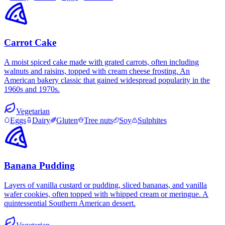
Carrot Cake
A moist spiced cake made with grated carrots, often including
walnuts and raisins, topped with cream cheese frosting. An
American bakery classic that gained widespread popularity in the
1960s and 1970s.
Vegetarian
Eggs
Dairy
Gluten
Tree nuts
Soy
Sulphites
Banana Pudding
Layers of vanilla custard or pudding, sliced bananas, and vanilla
wafer cookies, often topped with whipped cream or meringue. A
quintessential Southern American dessert.