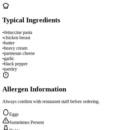
Typical Ingredients
•
fettuccine pasta
•
chicken breast
•
butter
•
heavy cream
•
parmesan cheese
•
garlic
•
black pepper
•
parsley
Allergen Information
Always confirm with restaurant staff before ordering.
Eggs
Sometimes Present