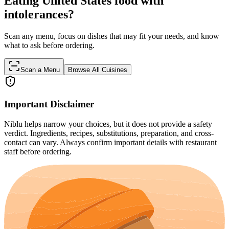
Eating United States food with
intolerances?
Scan any menu, focus on dishes that may fit your needs, and know
what to ask before ordering.
Scan a Menu
Browse All Cuisines
Important Disclaimer
Niblu helps narrow your choices, but it does not provide a safety
verdict. Ingredients, recipes, substitutions, preparation, and cross-
contact can vary. Always confirm important details with restaurant
staff before ordering.