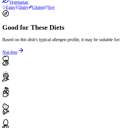
Vegetarian
Eggs
Dairy
Gluten
Soy
Good for These Diets
Based on this dish's typical allergen profile, it may be suitable for:
Nut-free