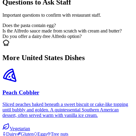
Questions to Ask Staff
Important questions to confirm with restaurant staff.
Does the pasta contain egg?
Is the Alfredo sauce made from scratch with cream and butter?
Do you offer a dairy-free Alfredo option?
More United States Dishes
Peach Cobbler
Sliced peaches baked beneath a sweet biscuit or cake-like topping
until bubbly and golden. A quintessential Southern American
dessert, often served warm with vanilla ice cream.
Vegetarian
Dairy
Gluten
Eggs
Tree nuts