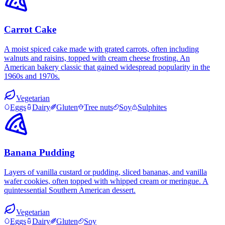
Carrot Cake
A moist spiced cake made with grated carrots, often including
walnuts and raisins, topped with cream cheese frosting. An
American bakery classic that gained widespread popularity in the
1960s and 1970s.
Vegetarian
Eggs
Dairy
Gluten
Tree nuts
Soy
Sulphites
Banana Pudding
Layers of vanilla custard or pudding, sliced bananas, and vanilla
wafer cookies, often topped with whipped cream or meringue. A
quintessential Southern American dessert.
Vegetarian
Eggs
Dairy
Gluten
Soy