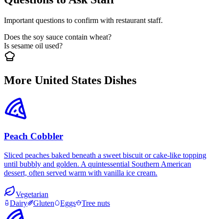
Important questions to confirm with restaurant staff.
Does the soy sauce contain wheat?
Is sesame oil used?
More United States Dishes
Peach Cobbler
Sliced peaches baked beneath a sweet biscuit or cake-like topping
until bubbly and golden. A quintessential Southern American
dessert, often served warm with vanilla ice cream.
Vegetarian
Dairy
Gluten
Eggs
Tree nuts