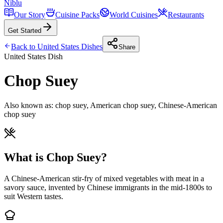
Niblu
Our Story
Cuisine Packs
World Cuisines
Restaurants
Get Started
Back to
United States
Dishes
Share
United States
Dish
Chop Suey
Also known as:
chop suey, American chop suey, Chinese-American
chop suey
What is Chop Suey?
A Chinese-American stir-fry of mixed vegetables with meat in a
savory sauce, invented by Chinese immigrants in the mid-1800s to
suit Western tastes.