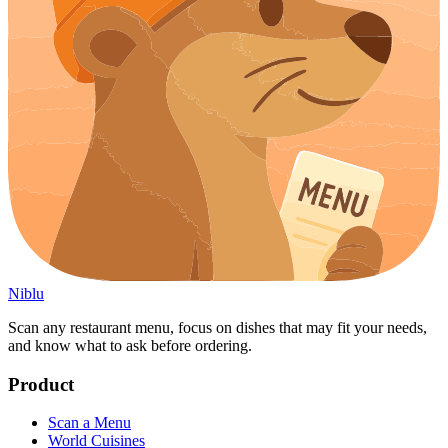
Niblu
Scan any restaurant menu, focus on dishes that may fit your needs,
and know what to ask before ordering.
Product
Scan a Menu
World Cuisines