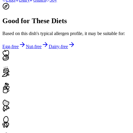
Good for These Diets
Based on this dish's typical allergen profile, it may be suitable for:
Egg-free
Nut-free
Dairy-free