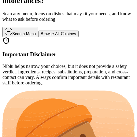
intolerances?
Scan any menu, focus on dishes that may fit your needs, and know
what to ask before ordering.
Scan a Menu
Browse All Cuisines
Important Disclaimer
Niblu helps narrow your choices, but it does not provide a safety
verdict. Ingredients, recipes, substitutions, preparation, and cross-
contact can vary. Always confirm important details with restaurant
staff before ordering.