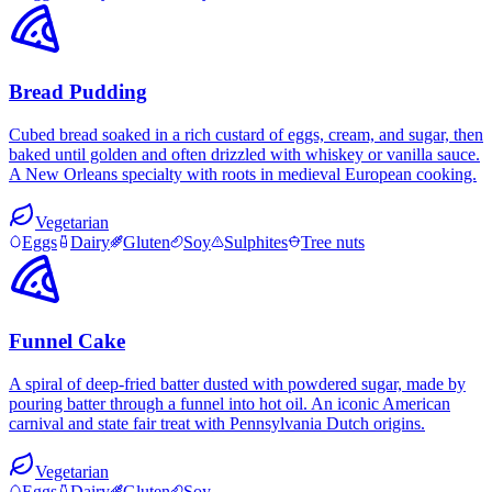
Bread Pudding
Cubed bread soaked in a rich custard of eggs, cream, and sugar, then
baked until golden and often drizzled with whiskey or vanilla sauce.
A New Orleans specialty with roots in medieval European cooking.
Vegetarian
Eggs
Dairy
Gluten
Soy
Sulphites
Tree nuts
Funnel Cake
A spiral of deep-fried batter dusted with powdered sugar, made by
pouring batter through a funnel into hot oil. An iconic American
carnival and state fair treat with Pennsylvania Dutch origins.
Vegetarian
Eggs
Dairy
Gluten
Soy