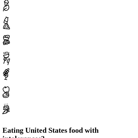
Eating United States food with