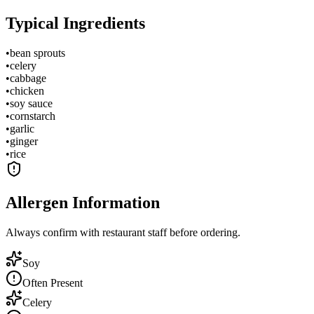
Typical Ingredients
•
bean sprouts
•
celery
•
cabbage
•
chicken
•
soy sauce
•
cornstarch
•
garlic
•
ginger
•
rice
Allergen Information
Always confirm with restaurant staff before ordering.
Soy
Often Present
Celery