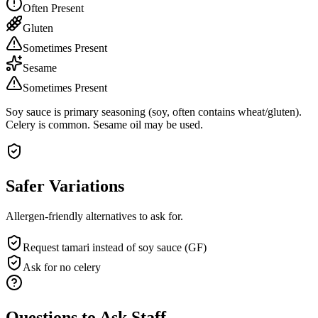
Often Present
Gluten
Sometimes Present
Sesame
Sometimes Present
Soy sauce is primary seasoning (soy, often contains wheat/gluten).
Celery is common. Sesame oil may be used.
Safer Variations
Allergen-friendly alternatives to ask for.
Request tamari instead of soy sauce (GF)
Ask for no celery
Questions to Ask Staff