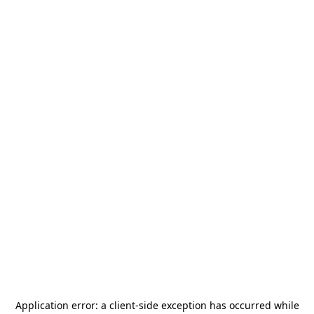
Application error: a
client
-side exception has occurred while