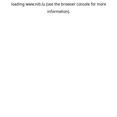
loading
www.nib.lu
(see the
browser console
for more
information).