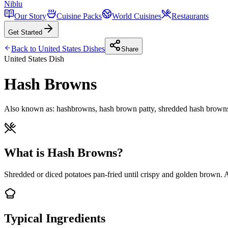
Niblu
Our Story
Cuisine Packs
World Cuisines
Restaurants
Get Started
Back to
United States
Dishes
Share
United States
Dish
Hash Browns
Also known as:
hashbrowns, hash brown patty, shredded hash browns,
What is Hash Browns?
Shredded or diced potatoes pan-fried until crispy and golden brown. A 
Typical Ingredients