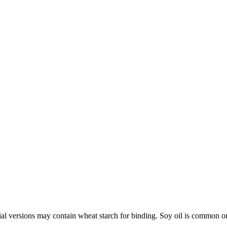
al versions may contain wheat starch for binding. Soy oil is common on