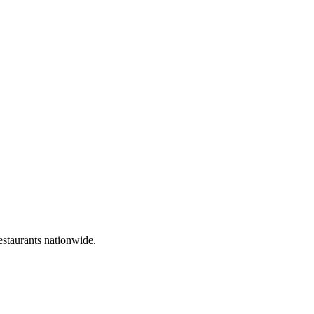
estaurants nationwide.