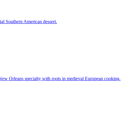
tial Southern American dessert.
A New Orleans specialty with roots in medieval European cooking.