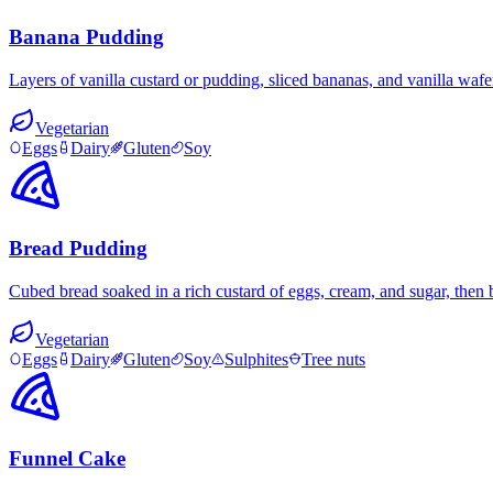
Banana Pudding
Layers of vanilla custard or pudding, sliced bananas, and vanilla wa
Vegetarian
Eggs
Dairy
Gluten
Soy
Bread Pudding
Cubed bread soaked in a rich custard of eggs, cream, and sugar, then
Vegetarian
Eggs
Dairy
Gluten
Soy
Sulphites
Tree nuts
Funnel Cake