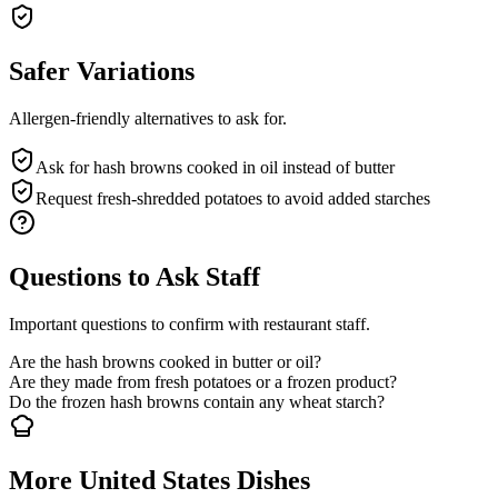
Safer Variations
Allergen-friendly alternatives to ask for.
Ask for hash browns cooked in oil instead of butter
Request fresh-shredded potatoes to avoid added starches
Questions to Ask Staff
Important questions to confirm with restaurant staff.
Are the hash browns cooked in butter or oil?
Are they made from fresh potatoes or a frozen product?
Do the frozen hash browns contain any wheat starch?
More United States Dishes