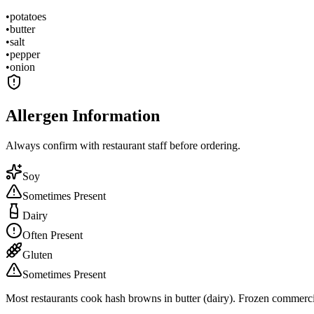
•
potatoes
•
butter
•
salt
•
pepper
•
onion
Allergen Information
Always confirm with restaurant staff before ordering.
Soy
Sometimes Present
Dairy
Often Present
Gluten
Sometimes Present
Most restaurants cook hash browns in butter (dairy). Frozen commerci