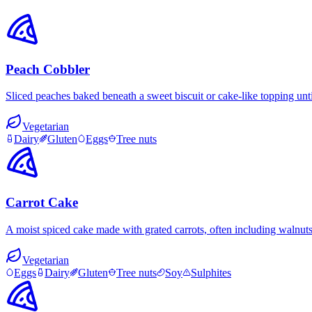
Peach Cobbler
Sliced peaches baked beneath a sweet biscuit or cake-like topping unt
Vegetarian
Dairy
Gluten
Eggs
Tree nuts
Carrot Cake
A moist spiced cake made with grated carrots, often including walnut
Vegetarian
Eggs
Dairy
Gluten
Tree nuts
Soy
Sulphites