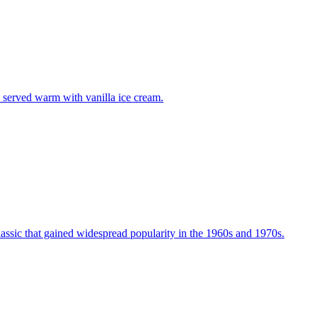
n served warm with vanilla ice cream.
assic that gained widespread popularity in the 1960s and 1970s.