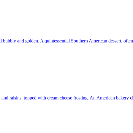
il bubbly and golden. A quintessential Southern American dessert, ofte
s and raisins, topped with cream cheese frosting. An American bakery cl