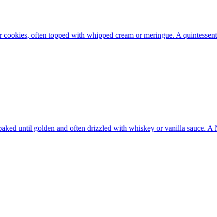
fer cookies, often topped with whipped cream or meringue. A quintessen
 baked until golden and often drizzled with whiskey or vanilla sauce. 