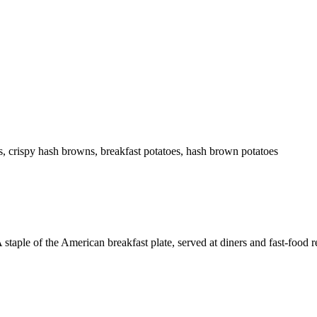
 crispy hash browns, breakfast potatoes, hash brown potatoes
staple of the American breakfast plate, served at diners and fast-food r