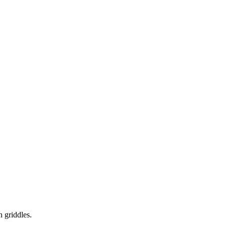
 griddles.