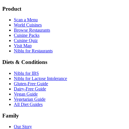
Product
Scan a Menu
World Cuisines
Browse Restaurants
Cuisine Packs
Cuisine Quiz
Visit Map
Niblu for Restaurants
Diets & Conditions
Niblu for IBS
Niblu for Lactose Intolerance
Gluten-Free Guide
Dairy-Free Guide
Vegan Guide
Vegetarian Guide
All Diet Guides
Family
Our Story