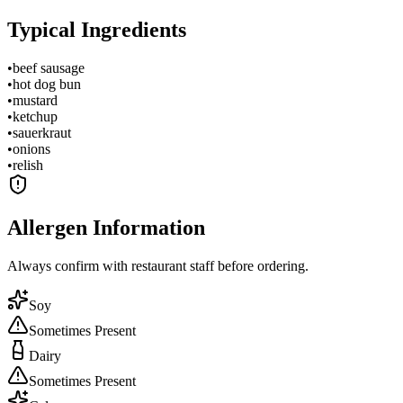
Typical Ingredients
•
beef sausage
•
hot dog bun
•
mustard
•
ketchup
•
sauerkraut
•
onions
•
relish
Allergen Information
Always confirm with restaurant staff before ordering.
Soy
Sometimes Present
Dairy
Sometimes Present