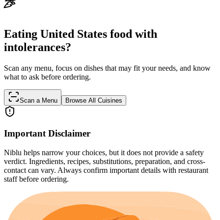
Eating United States food with
intolerances?
Scan any menu, focus on dishes that may fit your needs, and know
what to ask before ordering.
Scan a Menu
Browse All Cuisines
Important Disclaimer
Niblu helps narrow your choices, but it does not provide a safety
verdict. Ingredients, recipes, substitutions, preparation, and cross-
contact can vary. Always confirm important details with restaurant
staff before ordering.