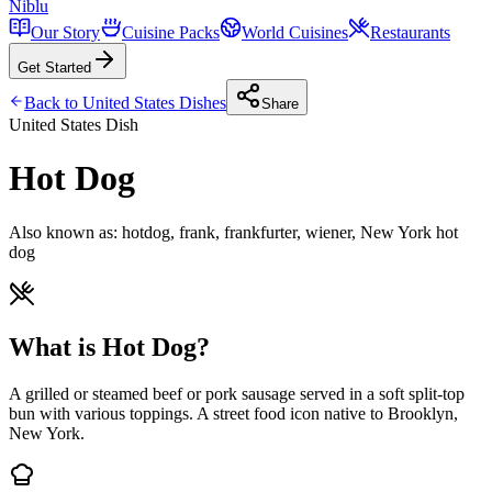
Niblu
Our Story
Cuisine Packs
World Cuisines
Restaurants
Get Started
Back to
United States
Dishes
Share
United States
Dish
Hot Dog
Also known as:
hotdog, frank, frankfurter, wiener, New York hot
dog
What is Hot Dog?
A grilled or steamed beef or pork sausage served in a soft split-top
bun with various toppings. A street food icon native to Brooklyn,
New York.