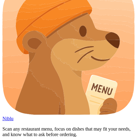
Niblu
Scan any restaurant menu, focus on dishes that may fit your needs,
and know what to ask before ordering.