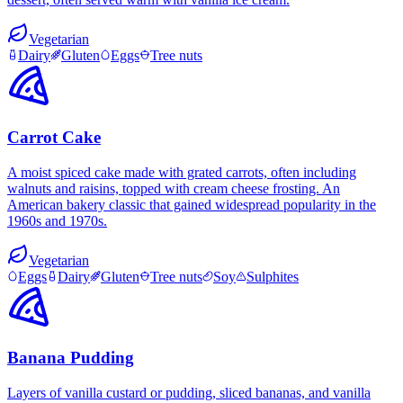
Vegetarian
Dairy
Gluten
Eggs
Tree nuts
Carrot Cake
A moist spiced cake made with grated carrots, often including
walnuts and raisins, topped with cream cheese frosting. An
American bakery classic that gained widespread popularity in the
1960s and 1970s.
Vegetarian
Eggs
Dairy
Gluten
Tree nuts
Soy
Sulphites
Banana Pudding
Layers of vanilla custard or pudding, sliced bananas, and vanilla