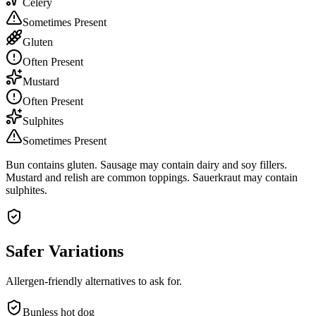
Celery
Sometimes Present
Gluten
Often Present
Mustard
Often Present
Sulphites
Sometimes Present
Bun contains gluten. Sausage may contain dairy and soy fillers.
Mustard and relish are common toppings. Sauerkraut may contain
sulphites.
Safer Variations
Allergen-friendly alternatives to ask for.
Bunless hot dog