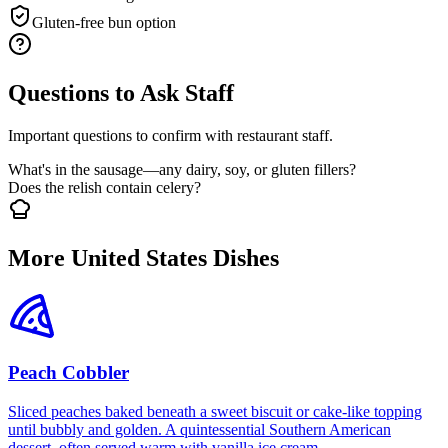
Gluten-free bun option
Questions to Ask Staff
Important questions to confirm with restaurant staff.
What's in the sausage—any dairy, soy, or gluten fillers?
Does the relish contain celery?
More United States Dishes
Peach Cobbler
Sliced peaches baked beneath a sweet biscuit or cake-like topping
until bubbly and golden. A quintessential Southern American
dessert, often served warm with vanilla ice cream.