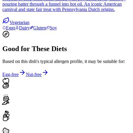
pouring batter through a funnel into hot oil. An iconic American
carnival and state fair treat with Pennsylvania Dutch origins.
Vegetarian
Eggs
Dairy
Gluten
Soy
Good for These Diets
Based on this dish's typical allergen profile, it may be suitable for:
Egg-free
Nut-free