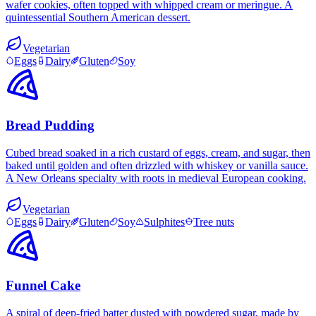
wafer cookies, often topped with whipped cream or meringue. A
quintessential Southern American dessert.
Vegetarian
Eggs
Dairy
Gluten
Soy
Bread Pudding
Cubed bread soaked in a rich custard of eggs, cream, and sugar, then
baked until golden and often drizzled with whiskey or vanilla sauce.
A New Orleans specialty with roots in medieval European cooking.
Vegetarian
Eggs
Dairy
Gluten
Soy
Sulphites
Tree nuts
Funnel Cake
A spiral of deep-fried batter dusted with powdered sugar, made by