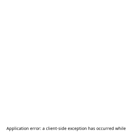
Application error: a
client
-side exception has occurred while