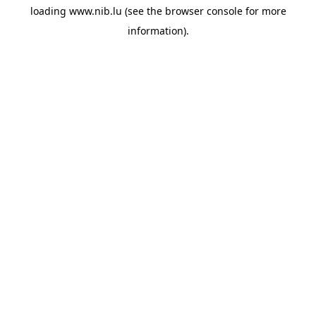
loading
www.nib.lu
(see the
browser console
for more
information).