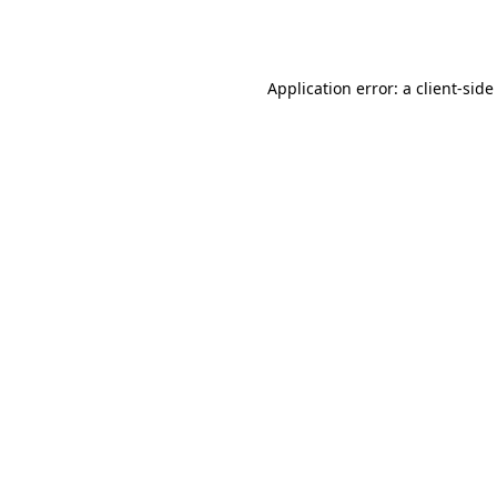
Application error: a
client
-side