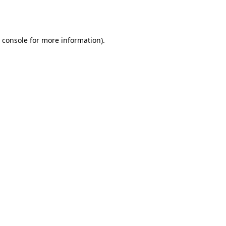
 console
for more information).