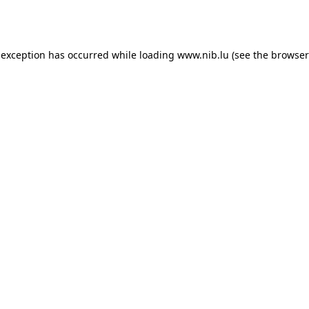
 exception has occurred while loading
www.nib.lu
(see the
browser