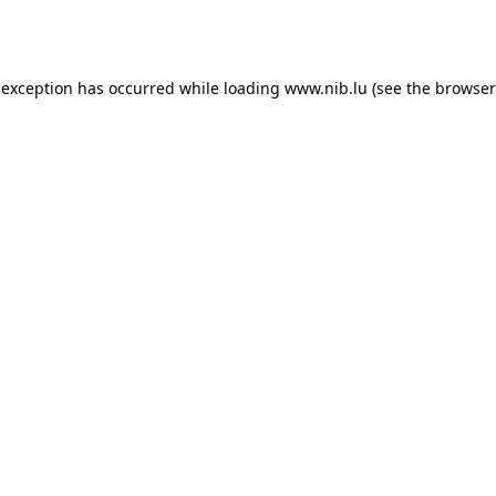
 exception has occurred while loading
www.nib.lu
(see the
browser