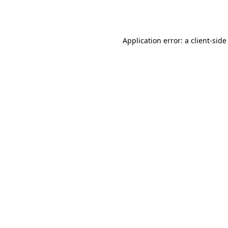
Application error: a
client
-side