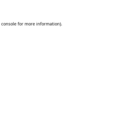
 console
for more information).