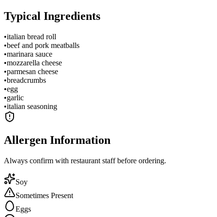
Typical Ingredients
•
italian bread roll
•
beef and pork meatballs
•
marinara sauce
•
mozzarella cheese
•
parmesan cheese
•
breadcrumbs
•
egg
•
garlic
•
italian seasoning
Allergen Information
Always confirm with restaurant staff before ordering.
Soy
Sometimes Present
Eggs