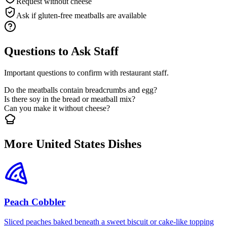
Request without cheese
Ask if gluten-free meatballs are available
Questions to Ask Staff
Important questions to confirm with restaurant staff.
Do the meatballs contain breadcrumbs and egg?
Is there soy in the bread or meatball mix?
Can you make it without cheese?
More United States Dishes
Peach Cobbler
Sliced peaches baked beneath a sweet biscuit or cake-like topping