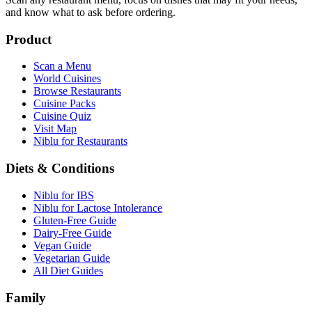
and know what to ask before ordering.
Product
Scan a Menu
World Cuisines
Browse Restaurants
Cuisine Packs
Cuisine Quiz
Visit Map
Niblu for Restaurants
Diets & Conditions
Niblu for IBS
Niblu for Lactose Intolerance
Gluten-Free Guide
Dairy-Free Guide
Vegan Guide
Vegetarian Guide
All Diet Guides
Family