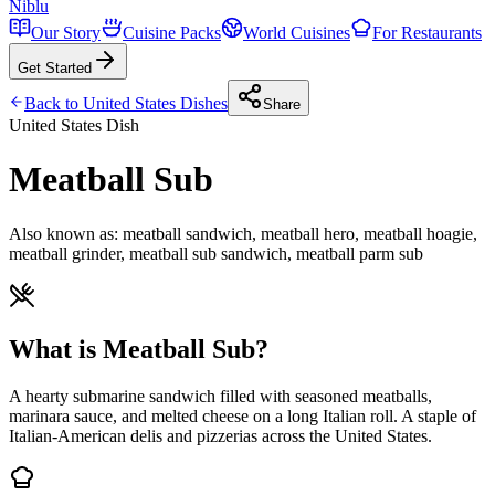
Niblu
Our Story
Cuisine Packs
World Cuisines
For Restaurants
Get Started
Back to
United States
Dishes
Share
United States
Dish
Meatball Sub
Also known as:
meatball sandwich, meatball hero, meatball hoagie,
meatball grinder, meatball sub sandwich, meatball parm sub
What is Meatball Sub?
A hearty submarine sandwich filled with seasoned meatballs,
marinara sauce, and melted cheese on a long Italian roll. A staple of
Italian-American delis and pizzerias across the United States.