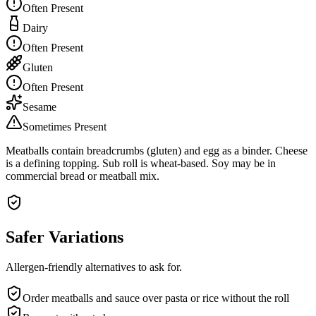
Often Present
Dairy
Often Present
Gluten
Often Present
Sesame
Sometimes Present
Meatballs contain breadcrumbs (gluten) and egg as a binder. Cheese
is a defining topping. Sub roll is wheat-based. Soy may be in
commercial bread or meatball mix.
Safer Variations
Allergen-friendly alternatives to ask for.
Order meatballs and sauce over pasta or rice without the roll