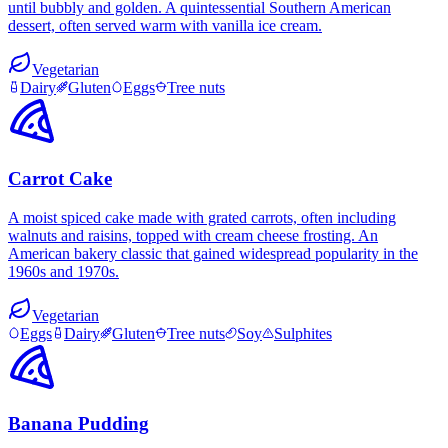
until bubbly and golden. A quintessential Southern American
dessert, often served warm with vanilla ice cream.
Vegetarian
Dairy
Gluten
Eggs
Tree nuts
Carrot Cake
A moist spiced cake made with grated carrots, often including
walnuts and raisins, topped with cream cheese frosting. An
American bakery classic that gained widespread popularity in the
1960s and 1970s.
Vegetarian
Eggs
Dairy
Gluten
Tree nuts
Soy
Sulphites
Banana Pudding