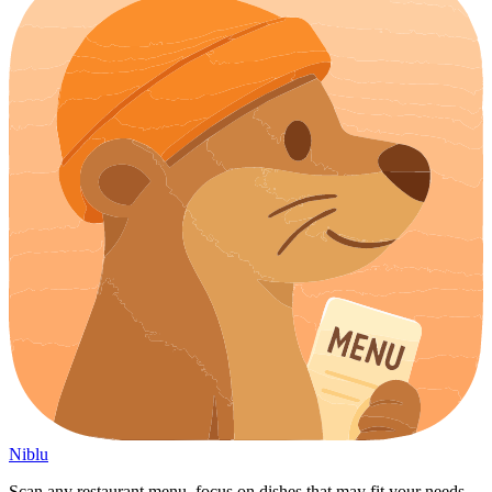
Niblu
Scan any restaurant menu, focus on dishes that may fit your needs,