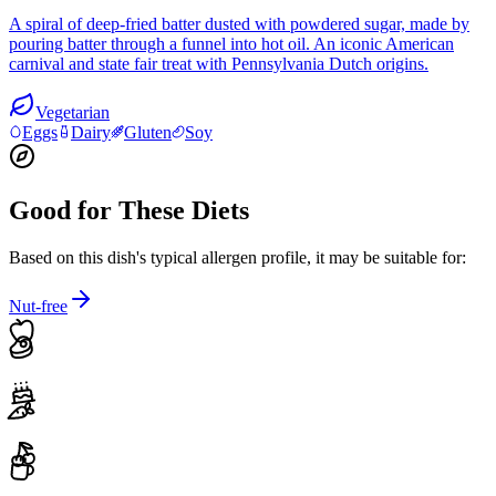
A spiral of deep-fried batter dusted with powdered sugar, made by
pouring batter through a funnel into hot oil. An iconic American
carnival and state fair treat with Pennsylvania Dutch origins.
Vegetarian
Eggs
Dairy
Gluten
Soy
Good for These Diets
Based on this dish's typical allergen profile, it may be suitable for:
Nut-free