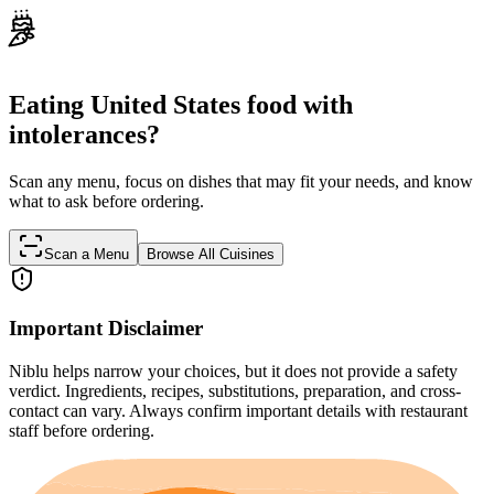
Eating United States food with
intolerances?
Scan any menu, focus on dishes that may fit your needs, and know
what to ask before ordering.
Scan a Menu
Browse All Cuisines
Important Disclaimer
Niblu helps narrow your choices, but it does not provide a safety
verdict. Ingredients, recipes, substitutions, preparation, and cross-
contact can vary. Always confirm important details with restaurant
staff before ordering.