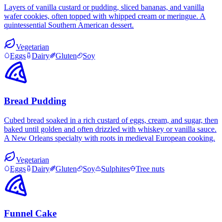
Layers of vanilla custard or pudding, sliced bananas, and vanilla
wafer cookies, often topped with whipped cream or meringue. A
quintessential Southern American dessert.
Vegetarian
Eggs
Dairy
Gluten
Soy
Bread Pudding
Cubed bread soaked in a rich custard of eggs, cream, and sugar, then
baked until golden and often drizzled with whiskey or vanilla sauce.
A New Orleans specialty with roots in medieval European cooking.
Vegetarian
Eggs
Dairy
Gluten
Soy
Sulphites
Tree nuts
Funnel Cake