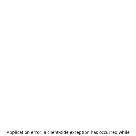
Application error: a
client
-side exception has occurred while