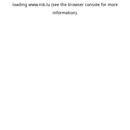
loading
www.nib.lu
(see the
browser console
for more
information).