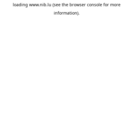
loading
www.nib.lu
(see the
browser console
for more
information).