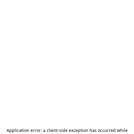
Application error: a
client
-side exception has occurred while