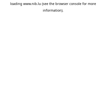
loading
www.nib.lu
(see the
browser console
for more
information).