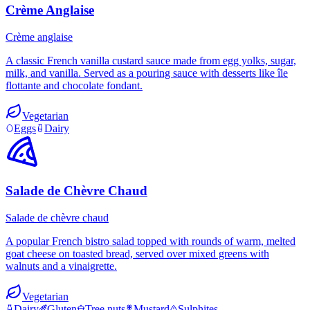
Crème Anglaise
Crème anglaise
A classic French vanilla custard sauce made from egg yolks, sugar,
milk, and vanilla. Served as a pouring sauce with desserts like île
flottante and chocolate fondant.
Vegetarian
Eggs
Dairy
Salade de Chèvre Chaud
Salade de chèvre chaud
A popular French bistro salad topped with rounds of warm, melted
goat cheese on toasted bread, served over mixed greens with
walnuts and a vinaigrette.
Vegetarian
Dairy
Gluten
Tree nuts
Mustard
Sulphites