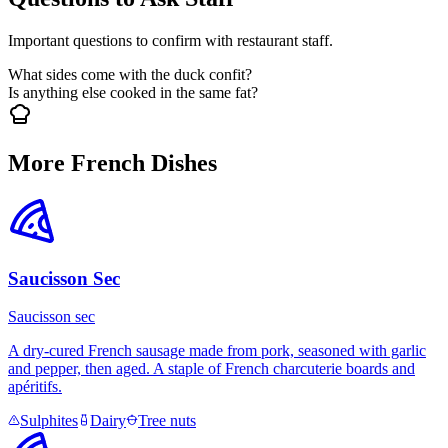
Important questions to confirm with restaurant staff.
What sides come with the duck confit?
Is anything else cooked in the same fat?
More French Dishes
Saucisson Sec
Saucisson sec
A dry-cured French sausage made from pork, seasoned with garlic
and pepper, then aged. A staple of French charcuterie boards and
apéritifs.
Sulphites
Dairy
Tree nuts