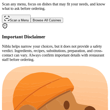
Scan any menu, focus on dishes that may fit your needs, and know
what to ask before ordering.
Scan a Menu
Browse All Cuisines
Important Disclaimer
Niblu helps narrow your choices, but it does not provide a safety
verdict. Ingredients, recipes, substitutions, preparation, and cross-
contact can vary. Always confirm important details with restaurant
staff before ordering.