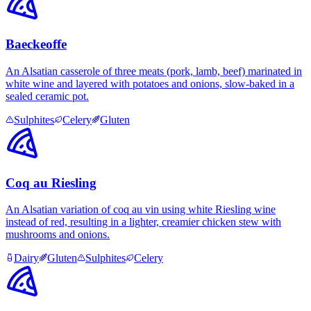
Baeckeoffe
An Alsatian casserole of three meats (pork, lamb, beef) marinated in
white wine and layered with potatoes and onions, slow-baked in a
sealed ceramic pot.
Sulphites
Celery
Gluten
Coq au Riesling
An Alsatian variation of coq au vin using white Riesling wine
instead of red, resulting in a lighter, creamier chicken stew with
mushrooms and onions.
Dairy
Gluten
Sulphites
Celery