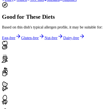
Good for These Diets
Based on this dish's typical allergen profile, it may be suitable for:
Egg-free
Gluten-free
Nut-free
Dairy-free