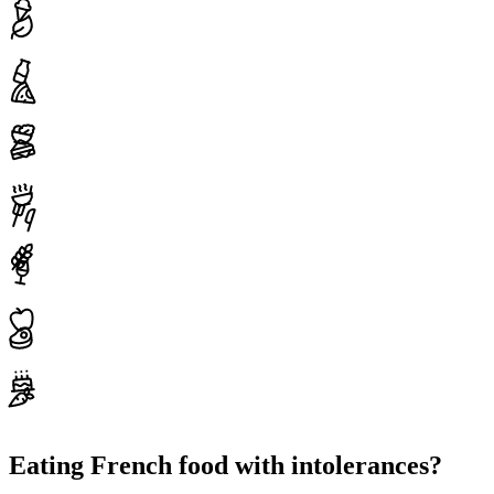
Eating French food with intolerances?