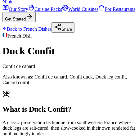
Niblu
Our Story
Cuisine Packs
World Cuisines
For Restaurants
Get Started
Back to
French
Dishes
Share
French
Dish
Duck Confit
Confit de canard
Also known as:
Confit de canard, Confit duck, Duck leg confit,
Canard confit
What is Duck Confit?
A classic preservation technique from southwestern France where
duck legs are salt-cured, then slow-cooked in their own rendered fat
until meltingly tender.