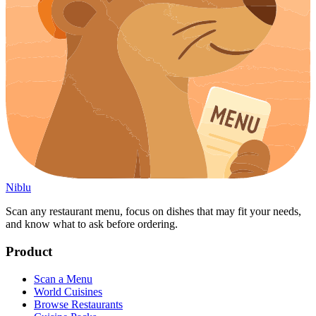
Niblu
Scan any restaurant menu, focus on dishes that may fit your needs,
and know what to ask before ordering.
Product
Scan a Menu
World Cuisines
Browse Restaurants