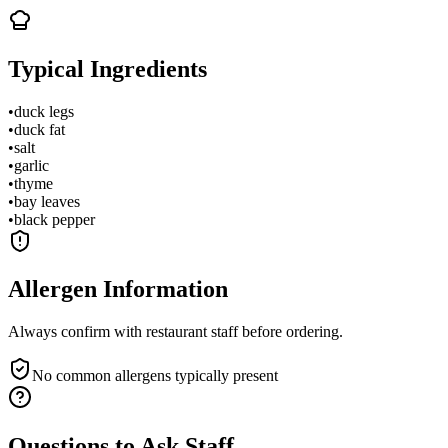
Typical Ingredients
•
duck legs
•
duck fat
•
salt
•
garlic
•
thyme
•
bay leaves
•
black pepper
Allergen Information
Always confirm with restaurant staff before ordering.
No common allergens typically present
Questions to Ask Staff