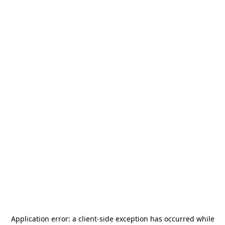
Application error: a
client
-side exception has occurred while