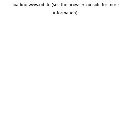
loading
www.nib.lu
(see the
browser console
for more
information).