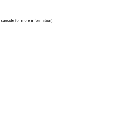
 console
for more information).