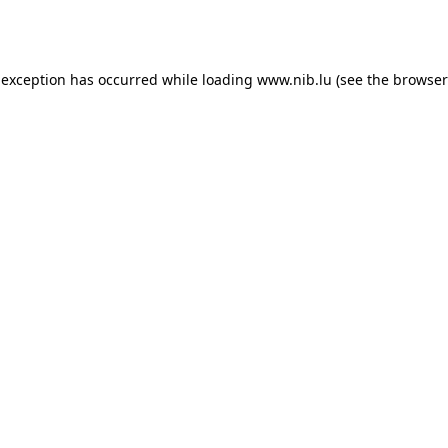
 exception has occurred while loading
www.nib.lu
(see the
browser