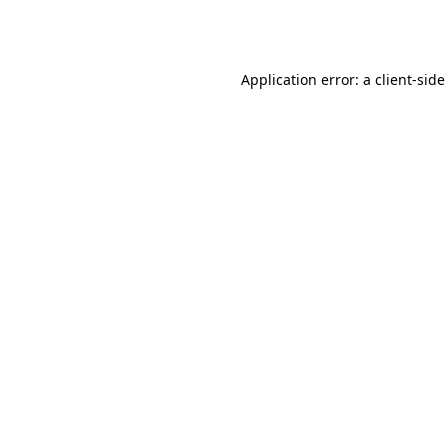
Application error: a
client
-side