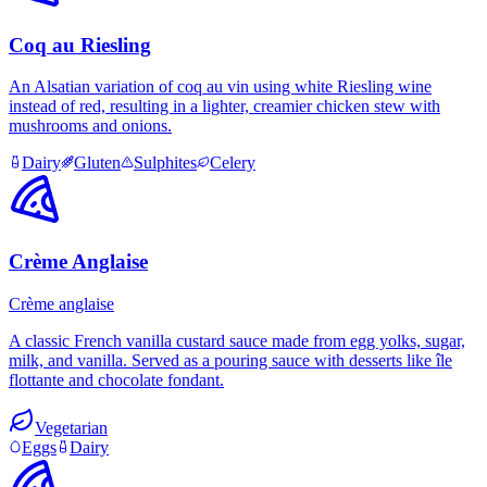
Coq au Riesling
An Alsatian variation of coq au vin using white Riesling wine
instead of red, resulting in a lighter, creamier chicken stew with
mushrooms and onions.
Dairy
Gluten
Sulphites
Celery
Crème Anglaise
Crème anglaise
A classic French vanilla custard sauce made from egg yolks, sugar,
milk, and vanilla. Served as a pouring sauce with desserts like île
flottante and chocolate fondant.
Vegetarian
Eggs
Dairy