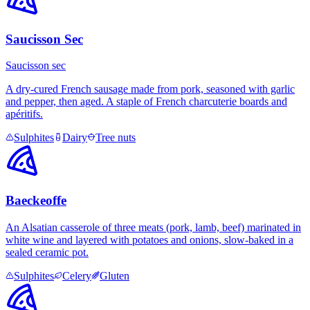
Saucisson Sec
Saucisson sec
A dry-cured French sausage made from pork, seasoned with garlic
and pepper, then aged. A staple of French charcuterie boards and
apéritifs.
Sulphites
Dairy
Tree nuts
Baeckeoffe
An Alsatian casserole of three meats (pork, lamb, beef) marinated in
white wine and layered with potatoes and onions, slow-baked in a
sealed ceramic pot.
Sulphites
Celery
Gluten