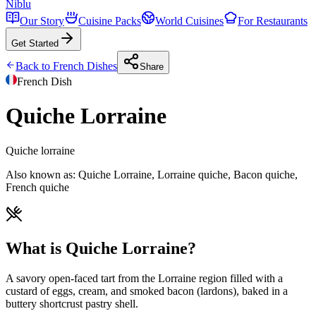
Niblu
Our Story
Cuisine Packs
World Cuisines
For Restaurants
Get Started
Back to
French
Dishes
Share
French
Dish
Quiche Lorraine
Quiche lorraine
Also known as:
Quiche Lorraine, Lorraine quiche, Bacon quiche,
French quiche
What is Quiche Lorraine?
A savory open-faced tart from the Lorraine region filled with a
custard of eggs, cream, and smoked bacon (lardons), baked in a
buttery shortcrust pastry shell.