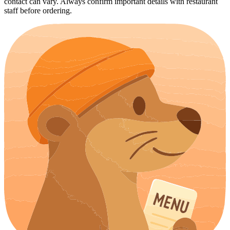
contact can vary. Always confirm important details with restaurant
staff before ordering.