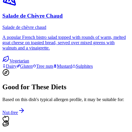
Salade de Chèvre Chaud
Salade de chèvre chaud
A popular French bistro salad topped with rounds of warm, melted
goat cheese on toasted bread, served over mixed greens with
walnuts and a vinaigrette.
Vegetarian
Dairy
Gluten
Tree nuts
Mustard
Sulphites
Good for These Diets
Based on this dish's typical allergen profile, it may be suitable for:
Nut-free