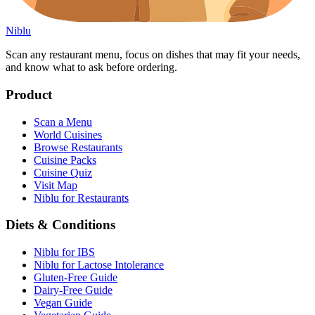
Niblu
Scan any restaurant menu, focus on dishes that may fit your needs,
and know what to ask before ordering.
Product
Scan a Menu
World Cuisines
Browse Restaurants
Cuisine Packs
Cuisine Quiz
Visit Map
Niblu for Restaurants
Diets & Conditions
Niblu for IBS
Niblu for Lactose Intolerance
Gluten-Free Guide
Dairy-Free Guide
Vegan Guide