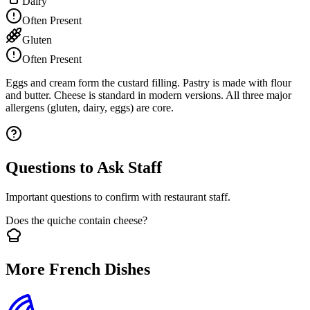
Dairy
Often Present
Gluten
Often Present
Eggs and cream form the custard filling. Pastry is made with flour
and butter. Cheese is standard in modern versions. All three major
allergens (gluten, dairy, eggs) are core.
Questions to Ask Staff
Important questions to confirm with restaurant staff.
Does the quiche contain cheese?
More French Dishes