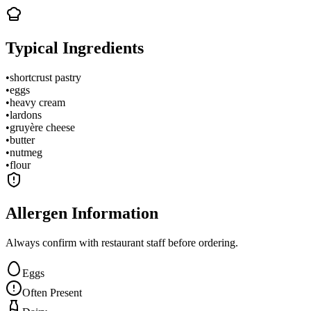
Typical Ingredients
•
shortcrust pastry
•
eggs
•
heavy cream
•
lardons
•
gruyère cheese
•
butter
•
nutmeg
•
flour
Allergen Information
Always confirm with restaurant staff before ordering.
Eggs
Often Present