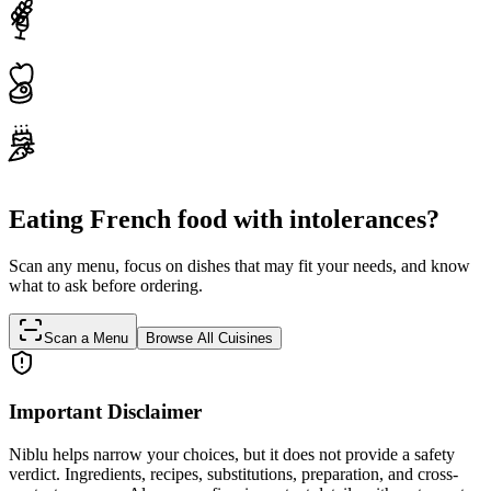
Eating French food with intolerances?
Scan any menu, focus on dishes that may fit your needs, and know
what to ask before ordering.
Scan a Menu
Browse All Cuisines
Important Disclaimer
Niblu helps narrow your choices, but it does not provide a safety
verdict. Ingredients, recipes, substitutions, preparation, and cross-