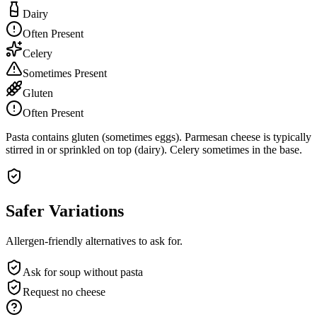
Dairy
Often Present
Celery
Sometimes Present
Gluten
Often Present
Pasta contains gluten (sometimes eggs). Parmesan cheese is typically
stirred in or sprinkled on top (dairy). Celery sometimes in the base.
Safer Variations
Allergen-friendly alternatives to ask for.
Ask for soup without pasta
Request no cheese