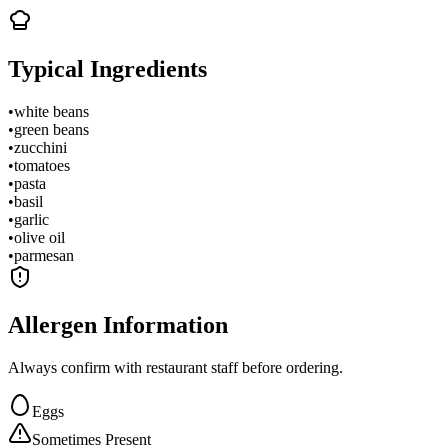
Typical Ingredients
•
white beans
•
green beans
•
zucchini
•
tomatoes
•
pasta
•
basil
•
garlic
•
olive oil
•
parmesan
Allergen Information
Always confirm with restaurant staff before ordering.
Eggs
Sometimes Present