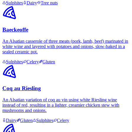
Sulphites
Dairy
Tree nuts
Baeckeoffe
An Alsatian casserole of three meats (pork, lamb, beef) marinated in
white wine and layered with potatoes and onions, slow-baked in a
sealed ceramic pot.
Sulphites
Celery
Gluten
Coq au Riesling
An Alsatian variation of coq au vin using white Riesling wine
instead of red, resulting in a lighter, creamier chicken stew with
mushrooms and onions.
Dairy
Gluten
Sulphites
Celery