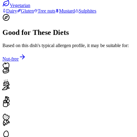
Vegetarian
Dairy
Gluten
Tree nuts
Mustard
Sulphites
Good for These Diets
Based on this dish's typical allergen profile, it may be suitable for:
Nut-free