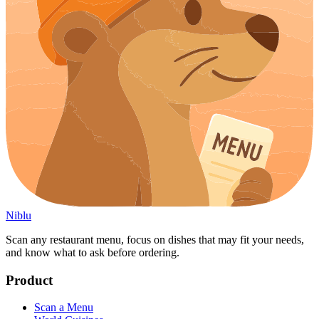
Niblu
Scan any restaurant menu, focus on dishes that may fit your needs,
and know what to ask before ordering.
Product
Scan a Menu