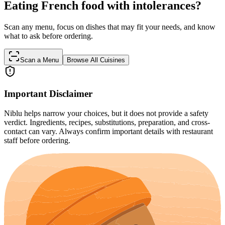
Eating French food with intolerances?
Scan any menu, focus on dishes that may fit your needs, and know
what to ask before ordering.
Scan a Menu
Browse All Cuisines
Important Disclaimer
Niblu helps narrow your choices, but it does not provide a safety
verdict. Ingredients, recipes, substitutions, preparation, and cross-
contact can vary. Always confirm important details with restaurant
staff before ordering.