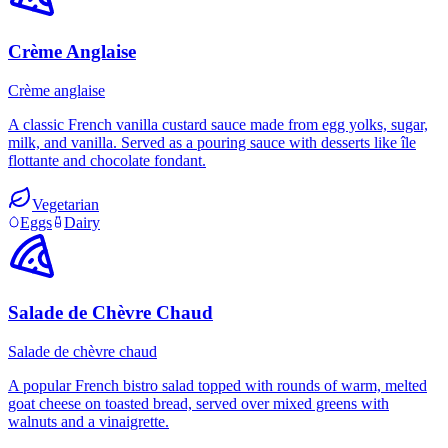
Crème Anglaise
Crème anglaise
A classic French vanilla custard sauce made from egg yolks, sugar,
milk, and vanilla. Served as a pouring sauce with desserts like île
flottante and chocolate fondant.
Vegetarian
Eggs
Dairy
Salade de Chèvre Chaud
Salade de chèvre chaud
A popular French bistro salad topped with rounds of warm, melted
goat cheese on toasted bread, served over mixed greens with
walnuts and a vinaigrette.