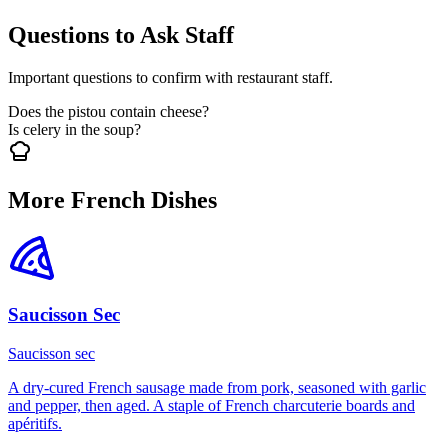
Questions to Ask Staff
Important questions to confirm with restaurant staff.
Does the pistou contain cheese?
Is celery in the soup?
More French Dishes
Saucisson Sec
Saucisson sec
A dry-cured French sausage made from pork, seasoned with garlic
and pepper, then aged. A staple of French charcuterie boards and
apéritifs.