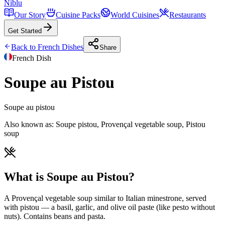
Niblu
Our Story
Cuisine Packs
World Cuisines
Restaurants
Get Started
Back to
French
Dishes
Share
French
Dish
Soupe au Pistou
Soupe au pistou
Also known as:
Soupe pistou, Provençal vegetable soup, Pistou
soup
What is Soupe au Pistou?
A Provençal vegetable soup similar to Italian minestrone, served
with pistou — a basil, garlic, and olive oil paste (like pesto without
nuts). Contains beans and pasta.