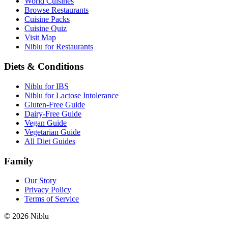
World Cuisines
Browse Restaurants
Cuisine Packs
Cuisine Quiz
Visit Map
Niblu for Restaurants
Diets & Conditions
Niblu for IBS
Niblu for Lactose Intolerance
Gluten-Free Guide
Dairy-Free Guide
Vegan Guide
Vegetarian Guide
All Diet Guides
Family
Our Story
Privacy Policy
Terms of Service
©
2026
Niblu