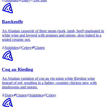
Sulphites
Dairy
Tree nuts
Baeckeoffe
An Alsatian casserole of three meats (pork, lamb, beef) marinated in
white wine and layered with potatoes and onions, slow-baked in a
sealed ceramic pot.
Sulphites
Celery
Gluten
Coq au Riesling
An Alsatian variation of coq au vin using white Riesling wine
instead of red, resulting in a lighter, creamier chicken stew with
mushrooms and onions.
Dairy
Gluten
Sulphites
Celery