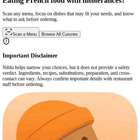
Eating French food with intolerances?
Scan any menu, focus on dishes that may fit your needs, and know
what to ask before ordering.
Scan a Menu
Browse All Cuisines
Important Disclaimer
Niblu helps narrow your choices, but it does not provide a safety
verdict. Ingredients, recipes, substitutions, preparation, and cross-
contact can vary. Always confirm important details with restaurant
staff before ordering.