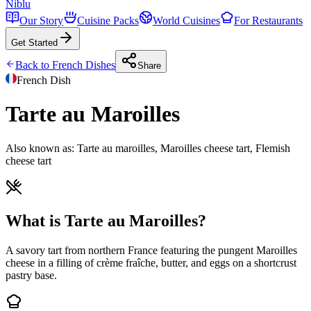
Niblu
Our Story
Cuisine Packs
World Cuisines
For Restaurants
Get Started
Back to
French
Dishes
Share
French
Dish
Tarte au Maroilles
Also known as:
Tarte au maroilles, Maroilles cheese tart, Flemish
cheese tart
What is Tarte au Maroilles?
A savory tart from northern France featuring the pungent Maroilles
cheese in a filling of crème fraîche, butter, and eggs on a shortcrust
pastry base.