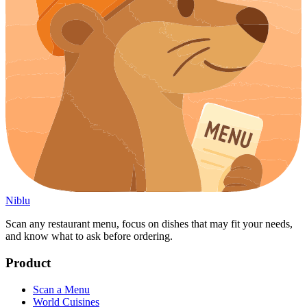
Niblu
Scan any restaurant menu, focus on dishes that may fit your needs,
and know what to ask before ordering.
Product
Scan a Menu
World Cuisines