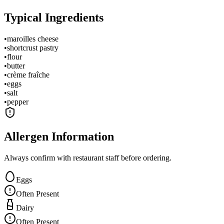
Typical Ingredients
•
maroilles cheese
•
shortcrust pastry
•
flour
•
butter
•
crème fraîche
•
eggs
•
salt
•
pepper
Allergen Information
Always confirm with restaurant staff before ordering.
Eggs
Often Present
Dairy
Often Present