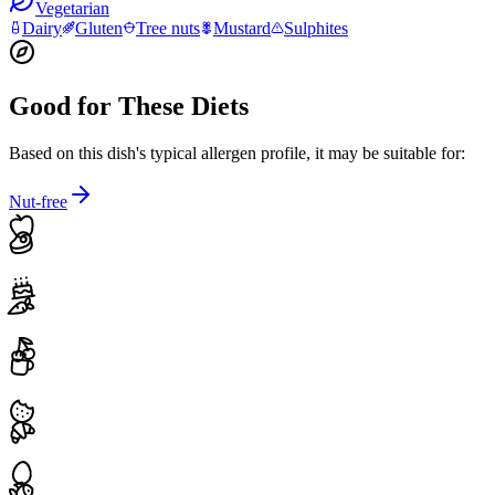
Vegetarian
Dairy
Gluten
Tree nuts
Mustard
Sulphites
Good for These Diets
Based on this dish's typical allergen profile, it may be suitable for:
Nut-free