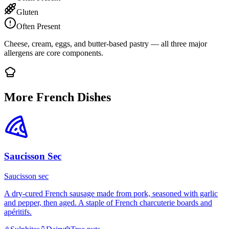
Gluten
Often Present
Cheese, cream, eggs, and butter-based pastry — all three major
allergens are core components.
More French Dishes
Saucisson Sec
Saucisson sec
A dry-cured French sausage made from pork, seasoned with garlic
and pepper, then aged. A staple of French charcuterie boards and
apéritifs.