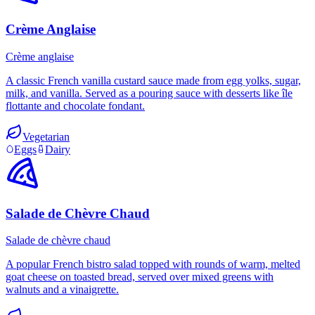
Crème Anglaise
Crème anglaise
A classic French vanilla custard sauce made from egg yolks, sugar,
milk, and vanilla. Served as a pouring sauce with desserts like île
flottante and chocolate fondant.
Vegetarian
Eggs
Dairy
Salade de Chèvre Chaud
Salade de chèvre chaud
A popular French bistro salad topped with rounds of warm, melted
goat cheese on toasted bread, served over mixed greens with
walnuts and a vinaigrette.