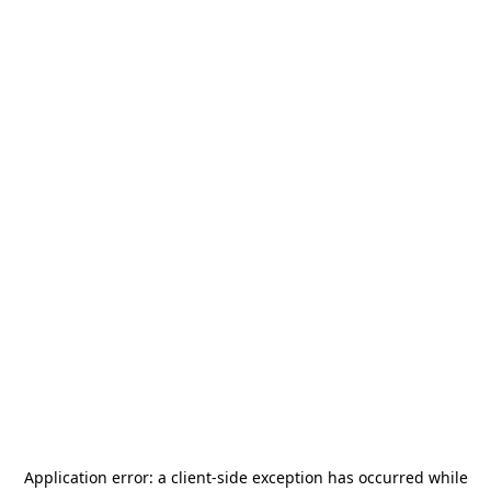
Application error: a
client
-side exception has occurred while