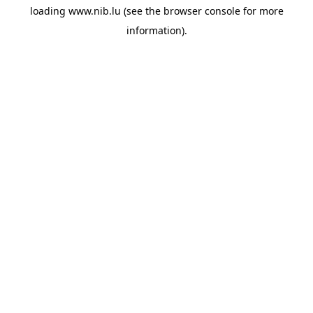
loading
www.nib.lu
(see the
browser console
for more
information).