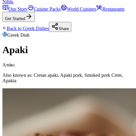
Niblu
Our Story
Cuisine Packs
World Cuisines
Restaurants
Get Started
Back to
Greek
Dishes
Share
Greek
Dish
Apaki
Απάκι
Also known as:
Cretan apaki, Apaki pork, Smoked pork Crete,
Apakia