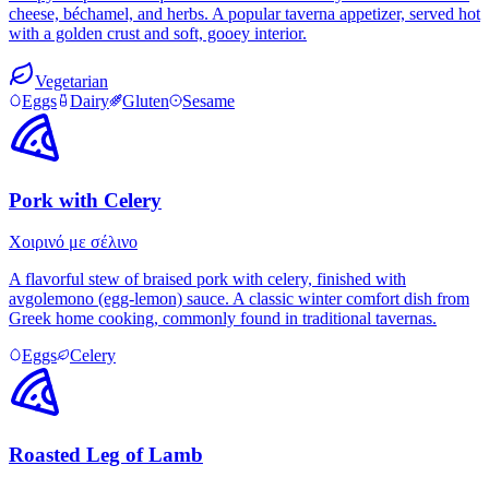
cheese, béchamel, and herbs. A popular taverna appetizer, served hot
with a golden crust and soft, gooey interior.
Vegetarian
Eggs
Dairy
Gluten
Sesame
Pork with Celery
Χοιρινό με σέλινο
A flavorful stew of braised pork with celery, finished with
avgolemono (egg-lemon) sauce. A classic winter comfort dish from
Greek home cooking, commonly found in traditional tavernas.
Eggs
Celery
Roasted Leg of Lamb