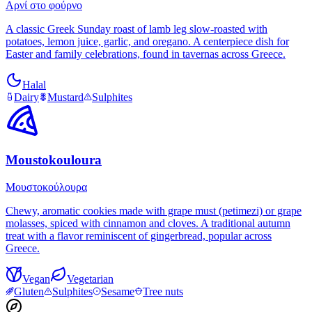
Αρνί στο φούρνο
A classic Greek Sunday roast of lamb leg slow-roasted with
potatoes, lemon juice, garlic, and oregano. A centerpiece dish for
Easter and family celebrations, found in tavernas across Greece.
Halal
Dairy
Mustard
Sulphites
Moustokouloura
Μουστοκούλουρα
Chewy, aromatic cookies made with grape must (petimezi) or grape
molasses, spiced with cinnamon and cloves. A traditional autumn
treat with a flavor reminiscent of gingerbread, popular across
Greece.
Vegan
Vegetarian
Gluten
Sulphites
Sesame
Tree nuts