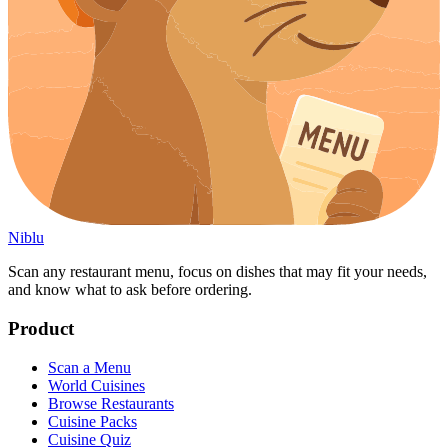
Niblu
Scan any restaurant menu, focus on dishes that may fit your needs,
and know what to ask before ordering.
Product
Scan a Menu
World Cuisines
Browse Restaurants
Cuisine Packs
Cuisine Quiz