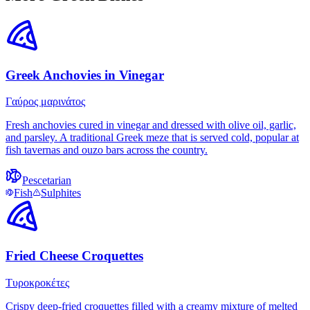
Greek Anchovies in Vinegar
Γαύρος μαρινάτος
Fresh anchovies cured in vinegar and dressed with olive oil, garlic,
and parsley. A traditional Greek meze that is served cold, popular at
fish tavernas and ouzo bars across the country.
Pescetarian
Fish
Sulphites
Fried Cheese Croquettes
Τυροκροκέτες
Crispy deep-fried croquettes filled with a creamy mixture of melted