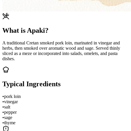
What is Apaki?
A traditional Cretan smoked pork loin, marinated in vinegar and
herbs, then smoked over aromatic wood and sage. Served thinly
sliced as a meze or incorporated into salads, omelets, and pasta
dishes.
Typical Ingredients
•
pork loin
•
vinegar
•
salt
•
pepper
•
sage
•
thyme