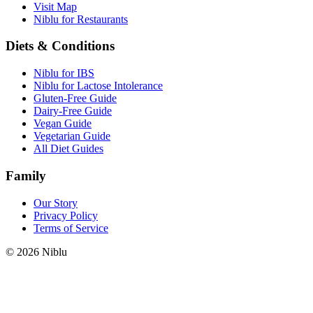
Visit Map
Niblu for Restaurants
Diets & Conditions
Niblu for IBS
Niblu for Lactose Intolerance
Gluten-Free Guide
Dairy-Free Guide
Vegan Guide
Vegetarian Guide
All Diet Guides
Family
Our Story
Privacy Policy
Terms of Service
©
2026
Niblu