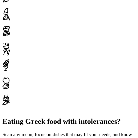
Eating Greek food with intolerances?
Scan any menu, focus on dishes that may fit your needs, and know