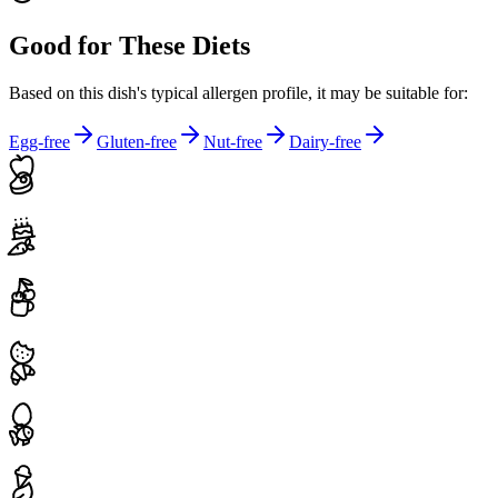
Good for These Diets
Based on this dish's typical allergen profile, it may be suitable for:
Egg-free
Gluten-free
Nut-free
Dairy-free