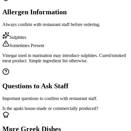
Allergen Information
Always confirm with restaurant staff before ordering.
Sulphites
Sometimes Present
Vinegar used in marination may introduce sulphites. Cured/smoked
meat product. Simple ingredient list otherwise.
Questions to Ask Staff
Important questions to confirm with restaurant staff.
Is the apaki house-made or commercially produced?
More Greek Dishes