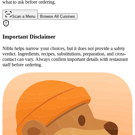
what to ask before ordering.
Scan a Menu
Browse All Cuisines
Important Disclaimer
Niblu helps narrow your choices, but it does not provide a safety
verdict. Ingredients, recipes, substitutions, preparation, and cross-
contact can vary. Always confirm important details with restaurant
staff before ordering.