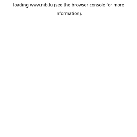
loading
www.nib.lu
(see the
browser console
for more
information).