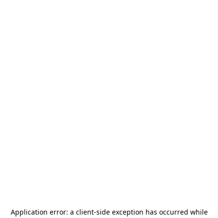
Application error: a
client
-side exception has occurred while