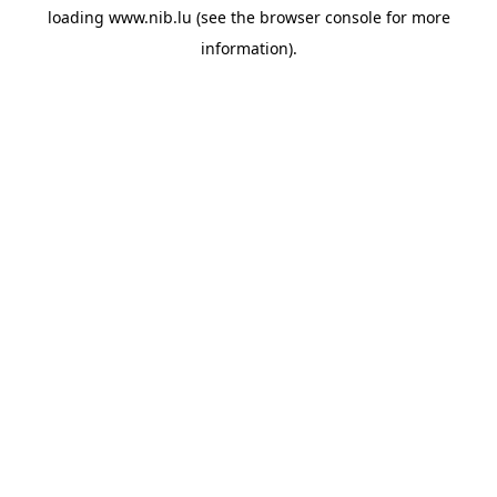
loading
www.nib.lu
(see the
browser console
for more
information).