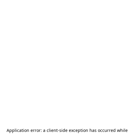
Application error: a
client
-side exception has occurred while