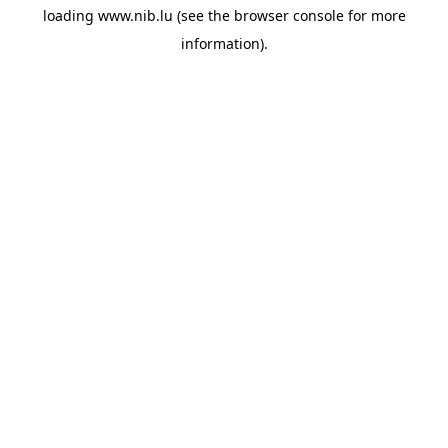
loading
www.nib.lu
(see the
browser console
for more
information).