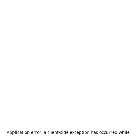
Application error: a
client
-side exception has occurred while