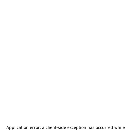
Application error: a
client
-side exception has occurred while