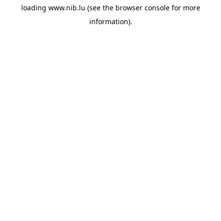
loading
www.nib.lu
(see the
browser console
for more
information).