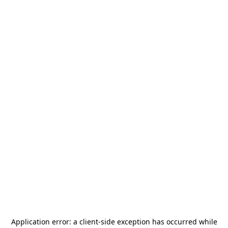
Application error: a
client
-side exception has occurred while