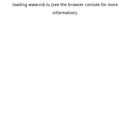
loading
www.nib.lu
(see the
browser console
for more
information).