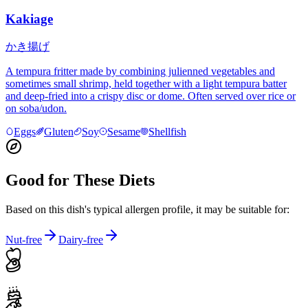
Kakiage
かき揚げ
A tempura fritter made by combining julienned vegetables and
sometimes small shrimp, held together with a light tempura batter
and deep-fried into a crispy disc or dome. Often served over rice or
on soba/udon.
Eggs
Gluten
Soy
Sesame
Shellfish
Good for These Diets
Based on this dish's typical allergen profile, it may be suitable for:
Nut-free
Dairy-free