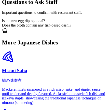
Questions to Ask Staff
Important questions to confirm with restaurant staff.
Is the raw egg dip optional?
Does the broth contain any fish-based dashi?
More Japanese Dishes
Misoni Saba
鯖の味噌煮
Mackerel fillets simmered in a rich miso, sake, and ginger sauce
until tender and deeply flavored. A classic home-style fish dish and
izakaya staple, showcasing the traditional Japanese technique of
nimono (simmering).