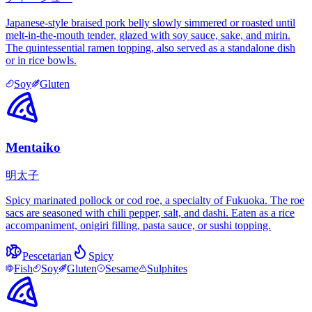
Japanese-style braised pork belly slowly simmered or roasted until
melt-in-the-mouth tender, glazed with soy sauce, sake, and mirin.
The quintessential ramen topping, also served as a standalone dish
or in rice bowls.
Soy
Gluten
Mentaiko
明太子
Spicy marinated pollock or cod roe, a specialty of Fukuoka. The roe
sacs are seasoned with chili pepper, salt, and dashi. Eaten as a rice
accompaniment, onigiri filling, pasta sauce, or sushi topping.
Pescetarian
Spicy
Fish
Soy
Gluten
Sesame
Sulphites