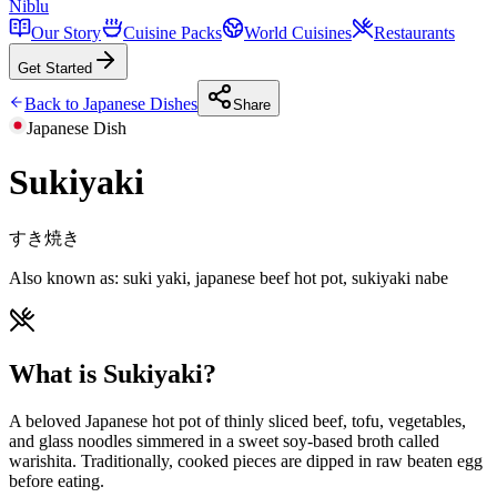
Niblu
Our Story
Cuisine Packs
World Cuisines
Restaurants
Get Started
Back to
Japanese
Dishes
Share
Japanese
Dish
Sukiyaki
すき焼き
Also known as:
suki yaki, japanese beef hot pot, sukiyaki nabe
What is Sukiyaki?
A beloved Japanese hot pot of thinly sliced beef, tofu, vegetables,
and glass noodles simmered in a sweet soy-based broth called
warishita. Traditionally, cooked pieces are dipped in raw beaten egg
before eating.