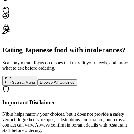
Eating Japanese food with intolerances?
Scan any menu, focus on dishes that may fit your needs, and know
what to ask before ordering.
Scan a Menu
Browse All Cuisines
Important Disclaimer
Niblu helps narrow your choices, but it does not provide a safety
verdict. Ingredients, recipes, substitutions, preparation, and cross-
contact can vary. Always confirm important details with restaurant
staff before ordering.