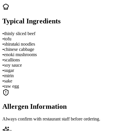
Typical Ingredients
•
thinly sliced beef
•
tofu
•
shirataki noodles
•
chinese cabbage
•
enoki mushrooms
•
scallions
•
soy sauce
•
sugar
•
mirin
•
sake
•
raw egg
Allergen Information
Always confirm with restaurant staff before ordering.