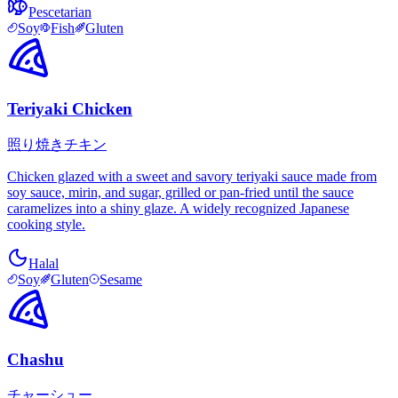
Pescetarian
Soy
Fish
Gluten
Teriyaki Chicken
照り焼きチキン
Chicken glazed with a sweet and savory teriyaki sauce made from
soy sauce, mirin, and sugar, grilled or pan-fried until the sauce
caramelizes into a shiny glaze. A widely recognized Japanese
cooking style.
Halal
Soy
Gluten
Sesame
Chashu
チャーシュー