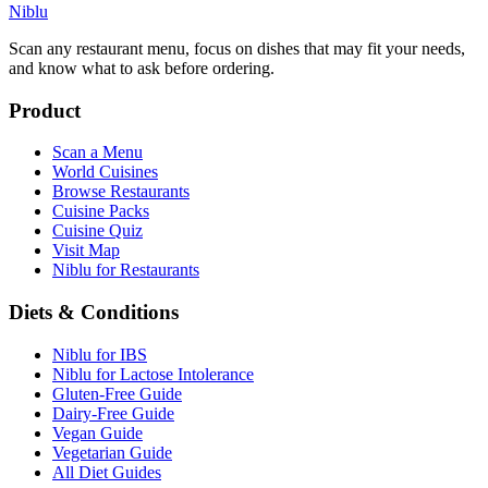
Niblu
Scan any restaurant menu, focus on dishes that may fit your needs,
and know what to ask before ordering.
Product
Scan a Menu
World Cuisines
Browse Restaurants
Cuisine Packs
Cuisine Quiz
Visit Map
Niblu for Restaurants
Diets & Conditions
Niblu for IBS
Niblu for Lactose Intolerance
Gluten-Free Guide
Dairy-Free Guide
Vegan Guide
Vegetarian Guide
All Diet Guides