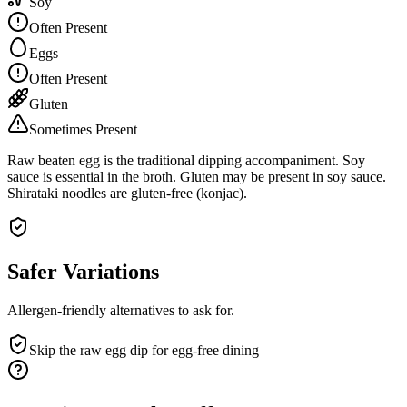
Soy
Often Present
Eggs
Often Present
Gluten
Sometimes Present
Raw beaten egg is the traditional dipping accompaniment. Soy
sauce is essential in the broth. Gluten may be present in soy sauce.
Shirataki noodles are gluten-free (konjac).
Safer Variations
Allergen-friendly alternatives to ask for.
Skip the raw egg dip for egg-free dining