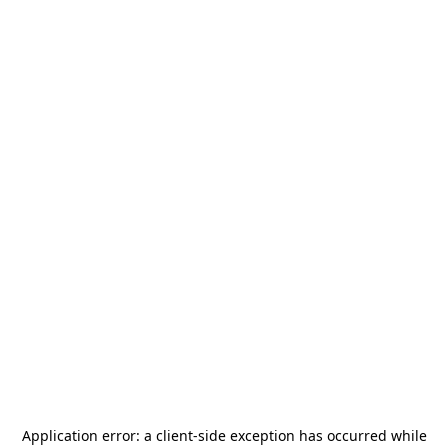
Application error: a
client
-side exception has occurred while