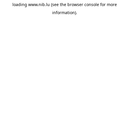
loading
www.nib.lu
(see the
browser console
for more
information).