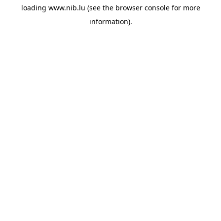
loading
www.nib.lu
(see the
browser console
for more
information).