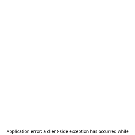
Application error: a
client
-side exception has occurred while