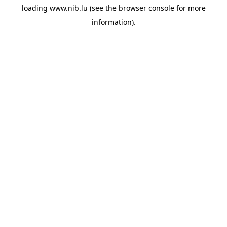
loading
www.nib.lu
(see the
browser console
for more
information).