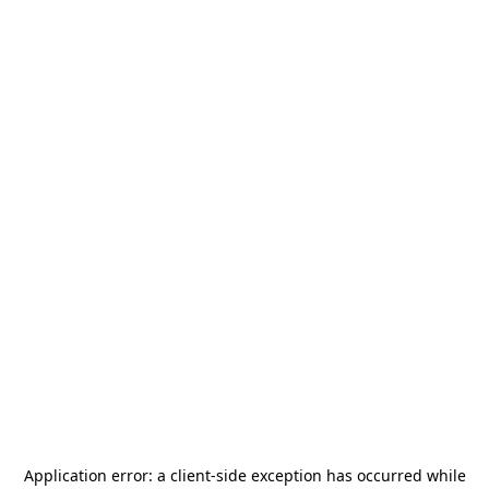
Application error: a
client
-side exception has occurred while