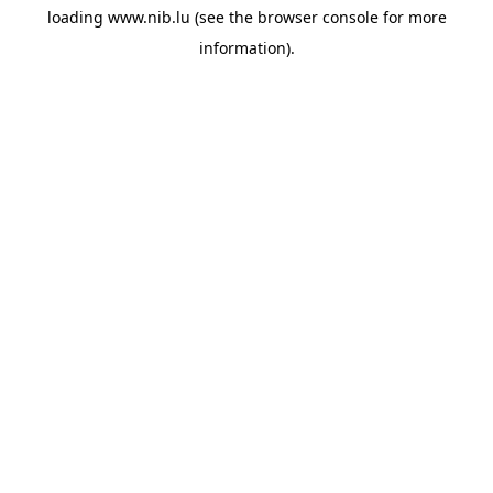
loading
www.nib.lu
(see the
browser console
for more
information).