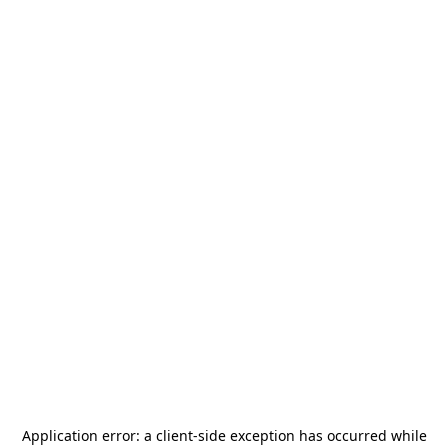
Application error: a
client
-side exception has occurred while