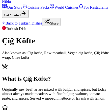
Niblu
Our Story
Cuisine Packs
World Cuisines
For Restaurants
Get Started
Back to
Turkish
Dishes
Share
Turkish
Dish
Çiğ Köfte
Also known as:
Cig kofte, Raw meatball, Vegan cig kofte, Çiğ köfte
wrap, Chee kufta
What is Çiğ Köfte?
Originally raw beef tartare mixed with bulgur and spices, but today
almost always made meatless with fine bulgur, walnuts, tomato
paste, and spices. Served wrapped in lettuce or lavash with lemon.