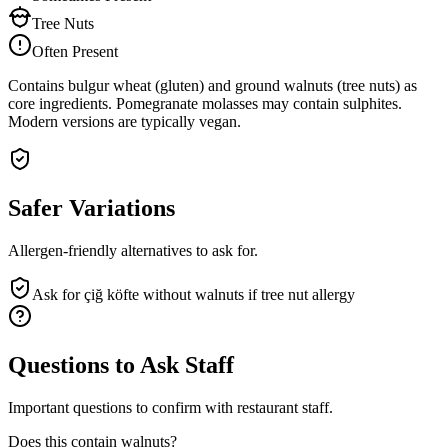
Tree Nuts
Often Present
Contains bulgur wheat (gluten) and ground walnuts (tree nuts) as
core ingredients. Pomegranate molasses may contain sulphites.
Modern versions are typically vegan.
Safer Variations
Allergen-friendly alternatives to ask for.
Ask for çiğ köfte without walnuts if tree nut allergy
Questions to Ask Staff
Important questions to confirm with restaurant staff.
Does this contain walnuts?