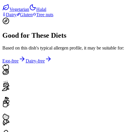
Vegetarian
Halal
Dairy
Gluten
Tree nuts
Good for These Diets
Based on this dish's typical allergen profile, it may be suitable for:
Egg-free
Dairy-free