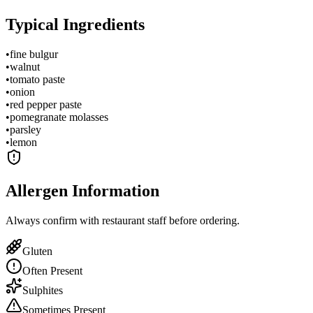
Typical Ingredients
•
fine bulgur
•
walnut
•
tomato paste
•
onion
•
red pepper paste
•
pomegranate molasses
•
parsley
•
lemon
Allergen Information
Always confirm with restaurant staff before ordering.
Gluten
Often Present
Sulphites
Sometimes Present