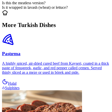
Is this the meatless version?
Is it wrapped in lavash (wheat) or lettuce?
More Turkish Dishes
Pastırma
A highly spiced, air-dried cured beef from Kayseri, coated in a thick
paste of fenugreek, garlic, and red pepper called çemen. Served
thinly sliced as a meze or used in börek and pide.
Halal
Sulphites