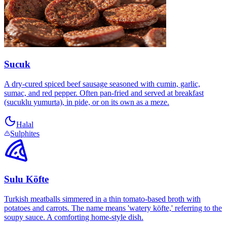
Sucuk
A dry-cured spiced beef sausage seasoned with cumin, garlic,
sumac, and red pepper. Often pan-fried and served at breakfast
(sucuklu yumurta), in pide, or on its own as a meze.
Halal
Sulphites
Sulu Köfte
Turkish meatballs simmered in a thin tomato-based broth with
potatoes and carrots. The name means 'watery köfte,' referring to the
soupy sauce. A comforting home-style dish.