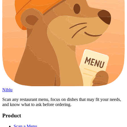
Niblu
Scan any restaurant menu, focus on dishes that may fit your needs,
and know what to ask before ordering.
Product
Scan a Menu