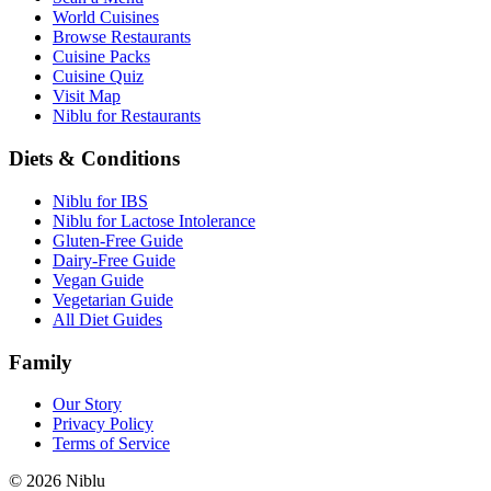
World Cuisines
Browse Restaurants
Cuisine Packs
Cuisine Quiz
Visit Map
Niblu for Restaurants
Diets & Conditions
Niblu for IBS
Niblu for Lactose Intolerance
Gluten-Free Guide
Dairy-Free Guide
Vegan Guide
Vegetarian Guide
All Diet Guides
Family
Our Story
Privacy Policy
Terms of Service
©
2026
Niblu