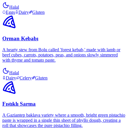
Halal
Eggs
Dairy
Gluten
Orman Kebabı
A hearty stew from Bolu called 'forest kebab,' made with lamb or
beef cubes, carrots, potatoes, peas, and onions slowly simmered
with thyme and tomato paste.
Halal
Dairy
Celery
Gluten
Fıstıklı Sarma
A Gaziantep baklava variety where a smooth, bright green pistachio
paste is wrapped in a single thin sheet of phyllo dough, creating a
roll that showcases the pure pistachio filling.