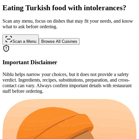
Eating Turkish food with intolerances?
Scan any menu, focus on dishes that may fit your needs, and know
what to ask before ordering.
Scan a Menu
Browse All Cuisines
Important Disclaimer
Niblu helps narrow your choices, but it does not provide a safety
verdict. Ingredients, recipes, substitutions, preparation, and cross-
contact can vary. Always confirm important details with restaurant
staff before ordering.