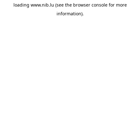
loading
www.nib.lu
(see the
browser console
for more
information).