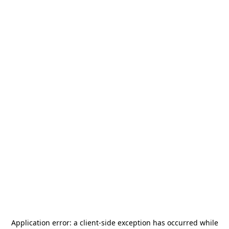
Application error: a
client
-side exception has occurred while