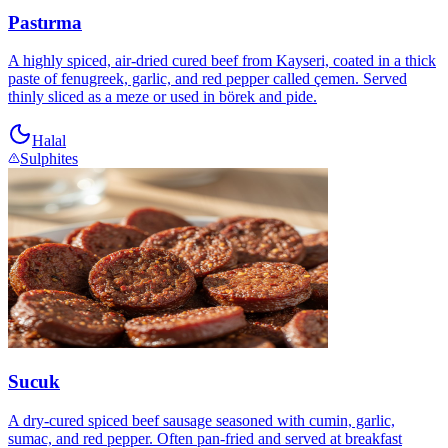
Pastırma
A highly spiced, air-dried cured beef from Kayseri, coated in a thick
paste of fenugreek, garlic, and red pepper called çemen. Served
thinly sliced as a meze or used in börek and pide.
Halal
Sulphites
Sucuk
A dry-cured spiced beef sausage seasoned with cumin, garlic,
sumac, and red pepper. Often pan-fried and served at breakfast