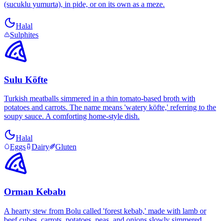
(sucuklu yumurta), in pide, or on its own as a meze.
Halal
Sulphites
Sulu Köfte
Turkish meatballs simmered in a thin tomato-based broth with
potatoes and carrots. The name means 'watery köfte,' referring to the
soupy sauce. A comforting home-style dish.
Halal
Eggs
Dairy
Gluten
Orman Kebabı
A hearty stew from Bolu called 'forest kebab,' made with lamb or
beef cubes, carrots, potatoes, peas, and onions slowly simmered