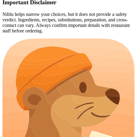
Important Disclaimer
Niblu helps narrow your choices, but it does not provide a safety
verdict. Ingredients, recipes, substitutions, preparation, and cross-
contact can vary. Always confirm important details with restaurant
staff before ordering.