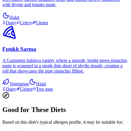
with thyme and tomato paste.
Halal
Dairy
Celery
Gluten
Fıstıklı Sarma
A Gaziantep baklava variety where a smooth, bright green pistachio
paste is wrapped in a single thin sheet of phyllo dough, creating a
roll that showcases the pure pistachio filling.
Vegetarian
Halal
Dairy
Gluten
Tree nuts
Good for These Diets
Based on this dish's typical allergen profile, it may be suitable for: