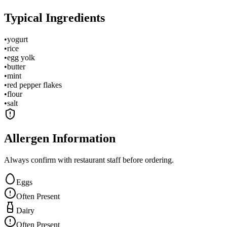
Typical Ingredients
•
yogurt
•
rice
•
egg yolk
•
butter
•
mint
•
red pepper flakes
•
flour
•
salt
Allergen Information
Always confirm with restaurant staff before ordering.
Eggs
Often Present
Dairy
Often Present