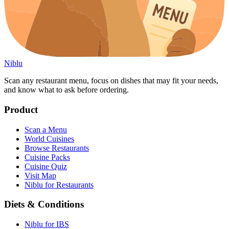
Niblu
Scan any restaurant menu, focus on dishes that may fit your needs,
and know what to ask before ordering.
Product
Scan a Menu
World Cuisines
Browse Restaurants
Cuisine Packs
Cuisine Quiz
Visit Map
Niblu for Restaurants
Diets & Conditions
Niblu for IBS