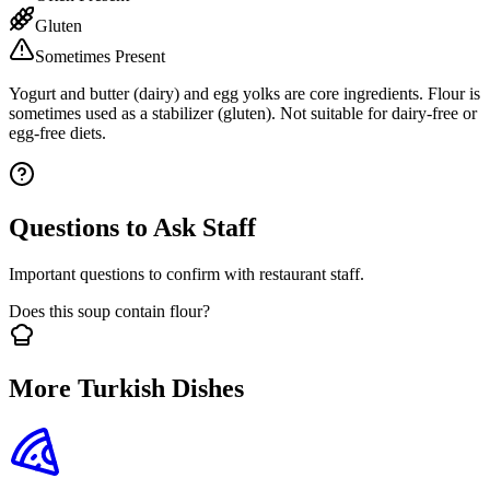
Gluten
Sometimes Present
Yogurt and butter (dairy) and egg yolks are core ingredients. Flour is
sometimes used as a stabilizer (gluten). Not suitable for dairy-free or
egg-free diets.
Questions to Ask Staff
Important questions to confirm with restaurant staff.
Does this soup contain flour?
More Turkish Dishes