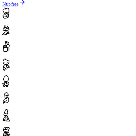
Nut-free