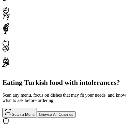
Eating Turkish food with intolerances?
Scan any menu, focus on dishes that may fit your needs, and know
what to ask before ordering.
Scan a Menu
Browse All Cuisines