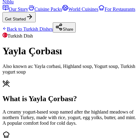
Niblu
Our Story
Cuisine Packs
World Cuisines
For Restaurants
Get Started
Back to
Turkish
Dishes
Share
Turkish
Dish
Yayla Çorbası
Also known as:
Yayla corbasi, Highland soup, Yogurt soup, Turkish
yogurt soup
What is Yayla Çorbası?
A creamy yogurt-based soup named after the highland meadows of
northern Turkey, made with rice, yogurt, egg yolks, butter, and mint.
A popular comfort food for cold days.