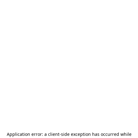
Application error: a
client
-side exception has occurred while