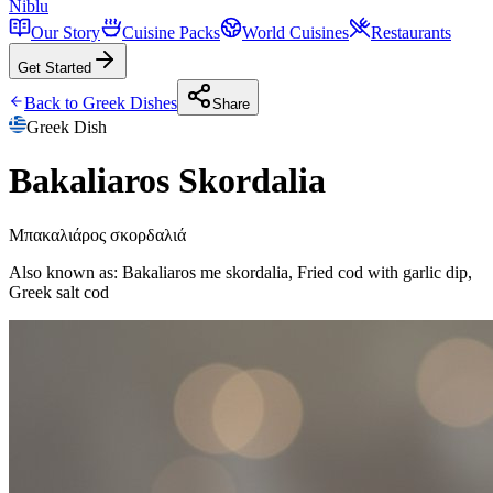
Niblu
Our Story
Cuisine Packs
World Cuisines
Restaurants
Get Started
Back to
Greek
Dishes
Share
Greek
Dish
Bakaliaros Skordalia
Μπακαλιάρος σκορδαλιά
Also known as:
Bakaliaros me skordalia, Fried cod with garlic dip,
Greek salt cod