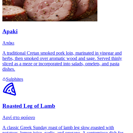
Apaki
Απάκι
A traditional Cretan smoked pork loin, marinated in vinegar and
herbs, then smoked over aromatic wood and sage. Served thinly
sliced as a meze or incorporated into salads, omelets, and pasta
dishes.
Sulphites
Roasted Leg of Lamb
Αρνί στο φούρνο
A classic Greek Sunday roast of lamb leg slow-roasted with
potatoes, lemon juice, garlic, and oregano. A centerpiece dish for