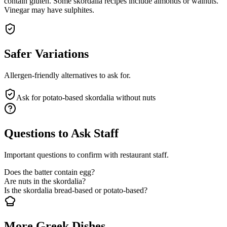
contain gluten. Some skordalia recipes include almonds or walnuts.
Vinegar may have sulphites.
Safer Variations
Allergen-friendly alternatives to ask for.
Ask for potato-based skordalia without nuts
Questions to Ask Staff
Important questions to confirm with restaurant staff.
Does the batter contain egg?
Are nuts in the skordalia?
Is the skordalia bread-based or potato-based?
More Greek Dishes