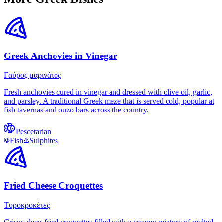
Greek Anchovies in Vinegar
Γαύρος μαρινάτος
Fresh anchovies cured in vinegar and dressed with olive oil, garlic,
and parsley. A traditional Greek meze that is served cold, popular at
fish tavernas and ouzo bars across the country.
Pescetarian
Fish
Sulphites
Fried Cheese Croquettes
Τυροκροκέτες
Crispy deep-fried croquettes filled with a creamy mixture of melted