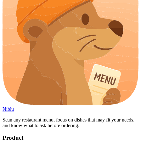
Niblu
Scan any restaurant menu, focus on dishes that may fit your needs,
and know what to ask before ordering.
Product