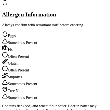
Allergen Information
Always confirm with restaurant staff before ordering.
Eggs
Sometimes Present
Fish
Often Present
Gluten
Often Present
Sulphites
Sometimes Present
Tree Nuts
Sometimes Present
Contains fish (cod) and wheat flour batter. Beer in batter may