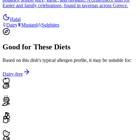
Easter and family celebrations, found in tavernas across Greece.
Halal
Dairy
Mustard
Sulphites
Good for These Diets
Based on this dish's typical allergen profile, it may be suitable for:
Dairy-free