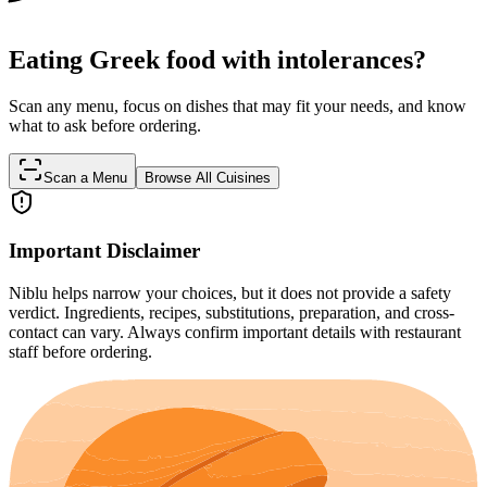
Eating Greek food with intolerances?
Scan any menu, focus on dishes that may fit your needs, and know
what to ask before ordering.
Scan a Menu
Browse All Cuisines
Important Disclaimer
Niblu helps narrow your choices, but it does not provide a safety
verdict. Ingredients, recipes, substitutions, preparation, and cross-
contact can vary. Always confirm important details with restaurant
staff before ordering.