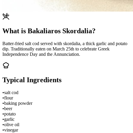
What is Bakaliaros Skordalia?
Batter-fried salt cod served with skordalia, a thick garlic and potato
dip. Traditionally eaten on March 25th to celebrate Greek
Independence Day and the Annunciation.
Typical Ingredients
•
salt cod
•
flour
•
baking powder
•
beer
•
potato
•
garlic
•
olive oil
•
vinegar