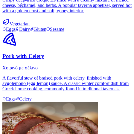
cheese, béchamel, and herbs. A popular taverna appetizer, served hot
with a golden crust and soft, gooey interior.
Vegetarian
Eggs
Dairy
Gluten
Sesame
Pork with Celery
Χοιρινό με σέλινο
A flavorful stew of braised pork with celery, finished with
avgolemono (egg-lemon) sauce. A classic winter comfort dish from
Greek home cooking, commonly found in traditional tavernas.
Eggs
Celery