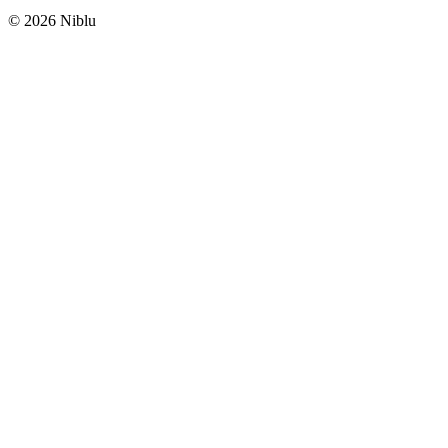
©
2026
Niblu