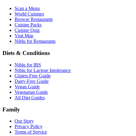
Scan a Menu
World Cuisines
Browse Restaurants
Cuisine Packs
Cuisine Quiz
Visit Map
Niblu for Restaurants
Diets & Conditions
Niblu for IBS
Niblu for Lactose Intolerance
Gluten-Free Guide
Dairy-Free Guide
Vegan Guide
Vegetarian Guide
All Diet Guides
Family
Our Story
Privacy Policy
Terms of Service